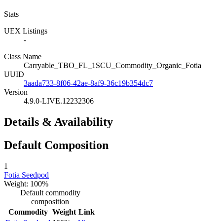
Stats
UEX Listings
-
Class Name
Carryable_TBO_FL_1SCU_Commodity_Organic_Fotia
UUID
3aada733-8f06-42ae-8af9-36c19b354dc7
Version
4.9.0-LIVE.12232306
Details & Availability
Default Composition
1
Fotia Seedpod
Weight: 100%
Default commodity
composition
Commodity
Weight
Link