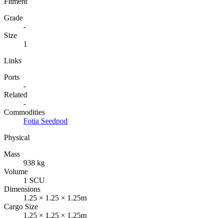
Fitment
Grade
-
Size
1
Links
Ports
-
Related
-
Commodities
Fotia Seedpod
Physical
Mass
938 kg
Volume
1 SCU
Dimensions
1.25 × 1.25 × 1.25m
Cargo Size
1.25 × 1.25 × 1.25m