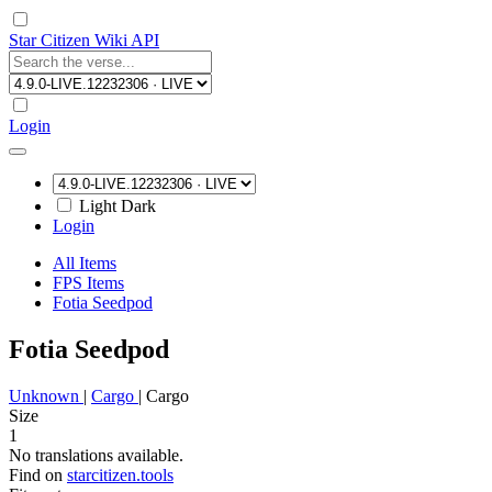
Star Citizen Wiki API
Login
Light
Dark
Login
All Items
FPS Items
Fotia Seedpod
Fotia Seedpod
Unknown
|
Cargo
|
Cargo
Size
1
No translations available.
Find on
starcitizen.tools