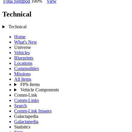
Fotia Seedpod
100%
View
Technical
Technical
Home
What's New
Universe
Vehicles
Blueprints
Locations
Commodities
Missions
All Items
FPS-Items
Vehicle Components
Comm-Link
Comm-Links
Search
Comm-Link Images
Galactapedia
Galactapedia
Statistics