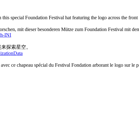
h this special Foundation Festival hat featuring the logo across the front
rforschen, mit dieser besonderen Mütze zum Foundation Festival mit de
ch-INI
起来探索星空。
lizationData
es avec ce chapeau spécial du Festival Fondation arborant le logo sur le 