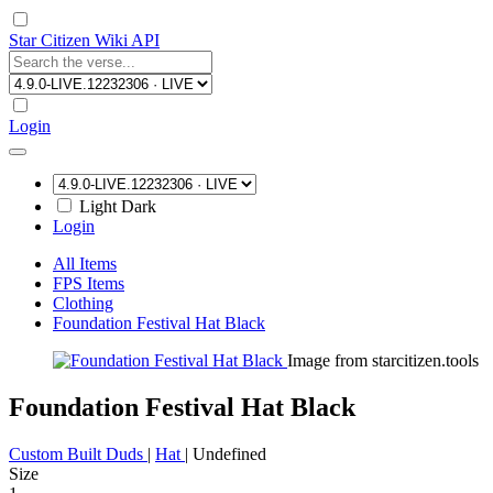
Star Citizen Wiki API
Login
Light
Dark
Login
All Items
FPS Items
Clothing
Foundation Festival Hat Black
Image from starcitizen.tools
Foundation Festival Hat Black
Custom Built Duds
|
Hat
|
Undefined
Size