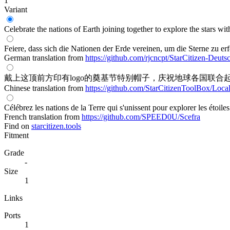
1
Variant
Celebrate the nations of Earth joining together to explore the stars wit
Feiere, dass sich die Nationen der Erde vereinen, um die Sterne zu e
German translation from
https://github.com/rjcncpt/StarCitizen-Deuts
戴上这顶前方印有logo的奠基节特别帽子，庆祝地球各国联合
Chinese translation from
https://github.com/StarCitizenToolBox/Loca
Célébrez les nations de la Terre qui s'unissent pour explorer les étoil
French translation from
https://github.com/SPEED0U/Scefra
Find on
starcitizen.tools
Fitment
Grade
-
Size
1
Links
Ports
1