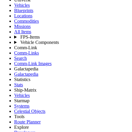
Vehicles
Blueprints
Locations
Commodities
Missions
All Items
FPS-Items
Vehicle Components
Comm-Link
Comm-Links
Search
Comm-Link Images
Galactapedia
Galactapedia
Statistics
Stats
Ship-Matrix
Vehicles
Starmap
Systems
Celestial Objects
Tools
Route Planner
Explore