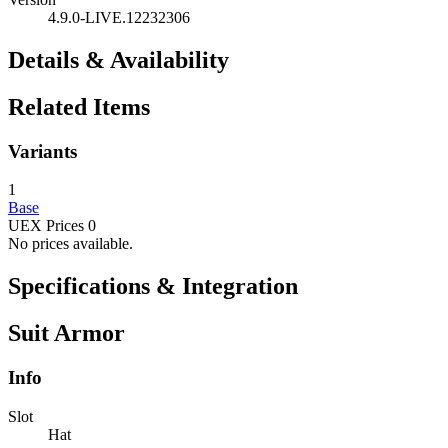
4.9.0-LIVE.12232306
Details & Availability
Related Items
Variants
1
Base
UEX Prices
0
No prices available.
Specifications & Integration
Suit Armor
Info
Slot
Hat