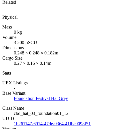
Related
1
Physical
Mass
0 kg
Volume
3 200 µSCU
Dimensions
0.248 × 0.248 × 0.182m
Cargo Size
0.27 × 0.16 × 0.14m
Stats
UEX Listings
-
Base Variant
Foundation Festival Hat Grey
Class Name
cbd_hat_03_foundation01_12
UUID
1b261147-6914-47de-9364-41fba0098f51
Version