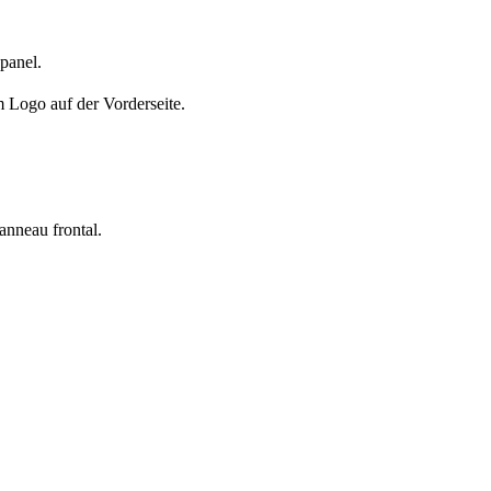
 panel.
m Logo auf der Vorderseite.
panneau frontal.