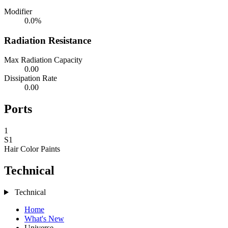
Modifier
0.0%
Radiation Resistance
Max Radiation Capacity
0.00
Dissipation Rate
0.00
Ports
1
S1
Hair Color
Paints
Technical
Technical
Home
What's New
Universe