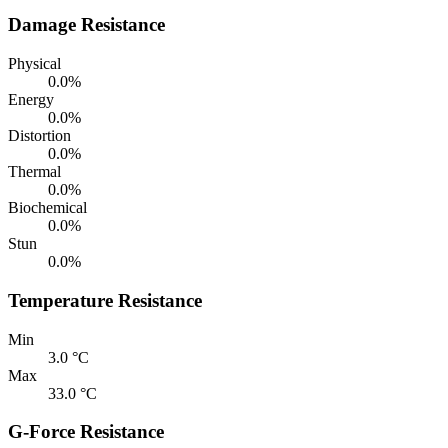
Damage Resistance
Physical
0.0%
Energy
0.0%
Distortion
0.0%
Thermal
0.0%
Biochemical
0.0%
Stun
0.0%
Temperature Resistance
Min
3.0 °C
Max
33.0 °C
G-Force Resistance