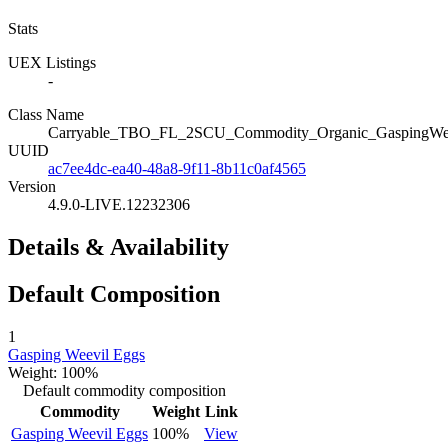
Stats
UEX Listings
-
Class Name
Carryable_TBO_FL_2SCU_Commodity_Organic_GaspingWe
UUID
ac7ee4dc-ea40-48a8-9f11-8b11c0af4565
Version
4.9.0-LIVE.12232306
Details & Availability
Default Composition
1
Gasping Weevil Eggs
Weight: 100%
Default commodity composition
Commodity
Weight
Link
Gasping Weevil Eggs
100%
View