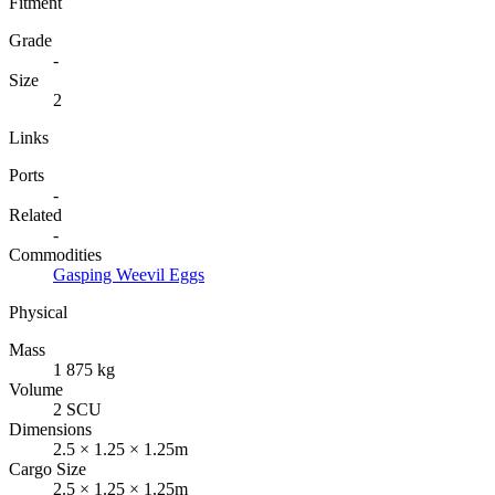
Fitment
Grade
-
Size
2
Links
Ports
-
Related
-
Commodities
Gasping Weevil Eggs
Physical
Mass
1 875 kg
Volume
2 SCU
Dimensions
2.5 × 1.25 × 1.25m
Cargo Size
2.5 × 1.25 × 1.25m