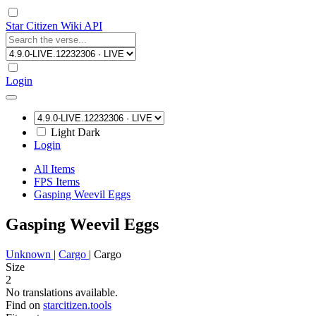
Star Citizen Wiki API
Login
Light
Dark
Login
All Items
FPS Items
Gasping Weevil Eggs
Gasping Weevil Eggs
Unknown
|
Cargo
|
Cargo
Size
2
No translations available.
Find on
starcitizen.tools