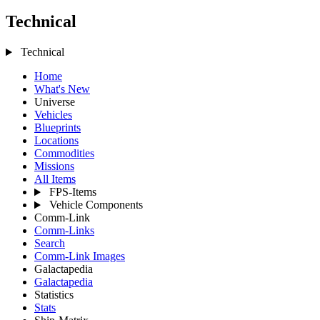
Technical
Technical
Home
What's New
Universe
Vehicles
Blueprints
Locations
Commodities
Missions
All Items
FPS-Items
Vehicle Components
Comm-Link
Comm-Links
Search
Comm-Link Images
Galactapedia
Galactapedia
Statistics
Stats