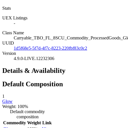
Stats
UEX Listings
-
Class Name
Carryable_TBO_FL_8SCU_Commodity_ProcessedGoods_G
UUID
1d5f68e5-5f7d-4f7c-8223-220fbf83c0c2
Version
4.9.0-LIVE.12232306
Details & Availability
Default Composition
1
Glow
Weight: 100%
Default commodity
composition
Commodity
Weight
Link