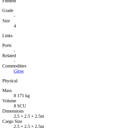
Fitment
Grade
-
Size
4
Links
Ports
-
Related
-
Commodities
Glow
Physical
Mass
8 175 kg
Volume
8 SCU
Dimensions
2.5 × 2.5 × 2.5m
Cargo Size
2.5 × 2.5 × 2.5m