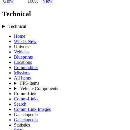
Glow
100%
View
Technical
Technical
Home
What's New
Universe
Vehicles
Blueprints
Locations
Commodities
Missions
All Items
FPS-Items
Vehicle Components
Comm-Link
Comm-Links
Search
Comm-Link Images
Galactapedia
Galactapedia
Statistics