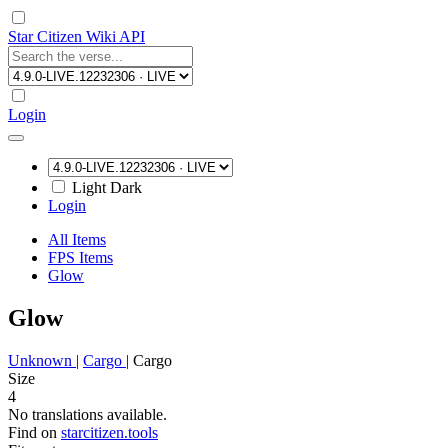
Star Citizen Wiki API
Login
Light
Dark
Login
All Items
FPS Items
Glow
Glow
Unknown
|
Cargo
|
Cargo
Size
4
No translations available.
Find on
starcitizen.tools