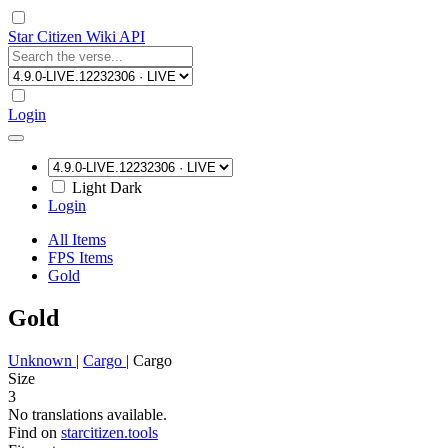
Star Citizen Wiki API
Login
Light
Dark
Login
All Items
FPS Items
Gold
Gold
Unknown
|
Cargo
|
Cargo
Size
3
No translations available.
Find on
starcitizen.tools