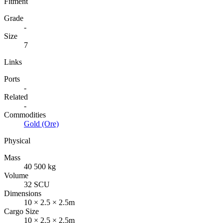
Fitment
Grade
-
Size
7
Links
Ports
-
Related
-
Commodities
Gold (Ore)
Physical
Mass
40 500 kg
Volume
32 SCU
Dimensions
10 × 2.5 × 2.5m
Cargo Size
10 × 2.5 × 2.5m