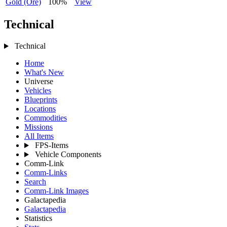
Gold (Ore)
100%
View
Technical
Technical
Home
What's New
Universe
Vehicles
Blueprints
Locations
Commodities
Missions
All Items
FPS-Items
Vehicle Components
Comm-Link
Comm-Links
Search
Comm-Link Images
Galactapedia
Galactapedia
Statistics