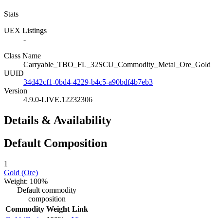
Stats
UEX Listings
-
Class Name
Carryable_TBO_FL_32SCU_Commodity_Metal_Ore_Gold
UUID
34d42cf1-0bd4-4229-b4c5-a90bdf4b7eb3
Version
4.9.0-LIVE.12232306
Details & Availability
Default Composition
1
Gold (Ore)
Weight: 100%
Default commodity
composition
Commodity
Weight
Link