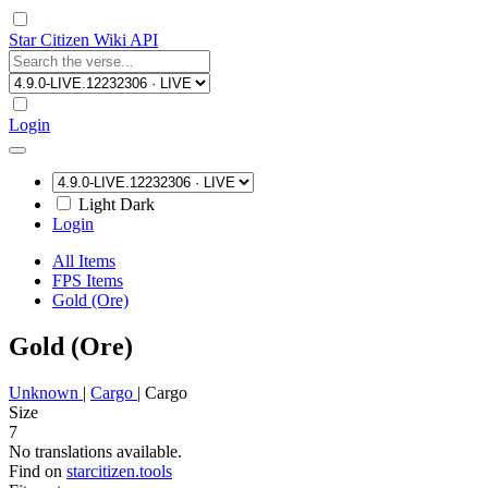
Star Citizen Wiki API
Login
Light
Dark
Login
All Items
FPS Items
Gold (Ore)
Gold (Ore)
Unknown
|
Cargo
|
Cargo
Size
7
No translations available.
Find on
starcitizen.tools