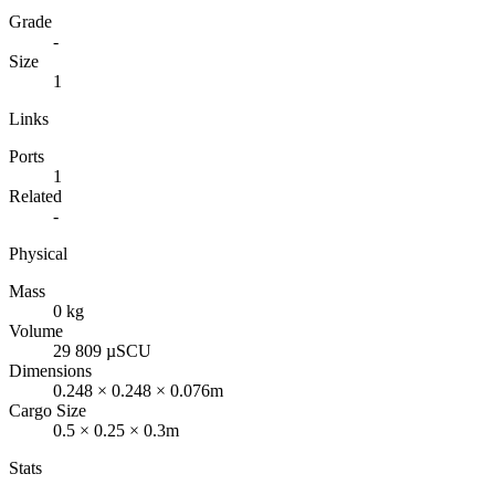
Grade
-
Size
1
Links
Ports
1
Related
-
Physical
Mass
0 kg
Volume
29 809 µSCU
Dimensions
0.248 × 0.248 × 0.076m
Cargo Size
0.5 × 0.25 × 0.3m
Stats