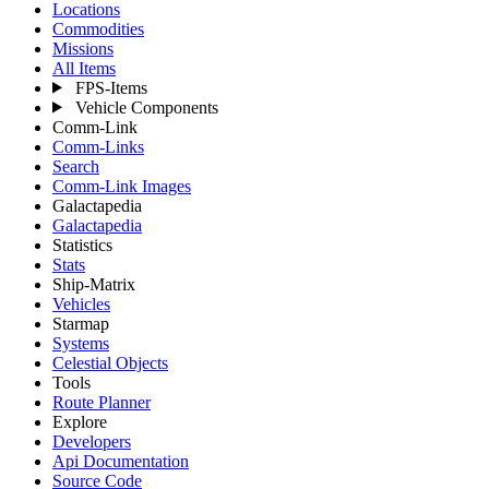
Locations
Commodities
Missions
All Items
FPS-Items
Vehicle Components
Comm-Link
Comm-Links
Search
Comm-Link Images
Galactapedia
Galactapedia
Statistics
Stats
Ship-Matrix
Vehicles
Starmap
Systems
Celestial Objects
Tools
Route Planner
Explore
Developers
Api Documentation
Source Code