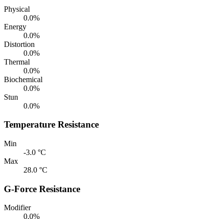
Physical
0.0%
Energy
0.0%
Distortion
0.0%
Thermal
0.0%
Biochemical
0.0%
Stun
0.0%
Temperature Resistance
Min
-3.0 °C
Max
28.0 °C
G-Force Resistance
Modifier
0.0%