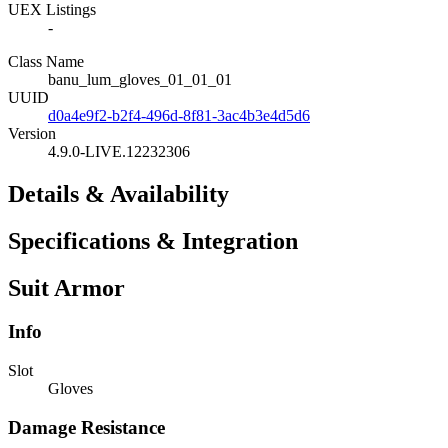
UEX Listings
-
Class Name
banu_lum_gloves_01_01_01
UUID
d0a4e9f2-b2f4-496d-8f81-3ac4b3e4d5d6
Version
4.9.0-LIVE.12232306
Details & Availability
Specifications & Integration
Suit Armor
Info
Slot
Gloves
Damage Resistance