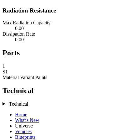
Radiation Resistance
Max Radiation Capacity
0.00
Dissipation Rate
0.00
Ports
1
S1
Material Variant
Paints
Technical
Technical
Home
What's New
Universe
Vehicles
Blueprints