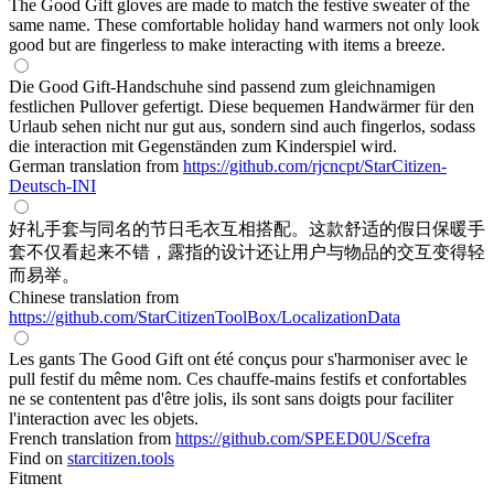
The Good Gift gloves are made to match the festive sweater of the
same name. These comfortable holiday hand warmers not only look
good but are fingerless to make interacting with items a breeze.
Die Good Gift-Handschuhe sind passend zum gleichnamigen
festlichen Pullover gefertigt. Diese bequemen Handwärmer für den
Urlaub sehen nicht nur gut aus, sondern sind auch fingerlos, sodass
die interaction mit Gegenständen zum Kinderspiel wird.
German translation from
https://github.com/rjcncpt/StarCitizen-
Deutsch-INI
好礼手套与同名的节日毛衣互相搭配。这款舒适的假日保暖手
套不仅看起来不错，露指的设计还让用户与物品的交互变得轻
而易举。
Chinese translation from
https://github.com/StarCitizenToolBox/LocalizationData
Les gants The Good Gift ont été conçus pour s'harmoniser avec le
pull festif du même nom. Ces chauffe-mains festifs et confortables
ne se contentent pas d'être jolis, ils sont sans doigts pour faciliter
l'interaction avec les objets.
French translation from
https://github.com/SPEED0U/Scefra
Find on
starcitizen.tools
Fitment