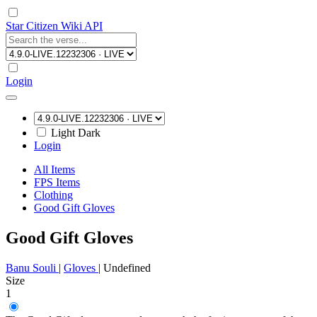
Star Citizen Wiki API
Login
Light
Dark
Login
All Items
FPS Items
Clothing
Good Gift Gloves
Good Gift Gloves
Banu Souli
|
Gloves
|
Undefined
Size
1