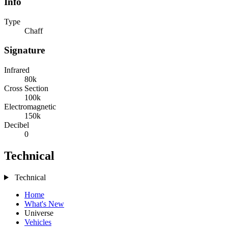
Info
Type
Chaff
Signature
Infrared
80k
Cross Section
100k
Electromagnetic
150k
Decibel
0
Technical
Technical
Home
What's New
Universe
Vehicles