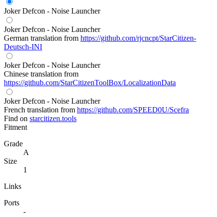
Joker Defcon - Noise Launcher
Joker Defcon - Noise Launcher
German translation from
https://github.com/rjcncpt/StarCitizen-
Deutsch-INI
Joker Defcon - Noise Launcher
Chinese translation from
https://github.com/StarCitizenToolBox/LocalizationData
Joker Defcon - Noise Launcher
French translation from
https://github.com/SPEED0U/Scefra
Find on
starcitizen.tools
Fitment
Grade
A
Size
1
Links
Ports
-