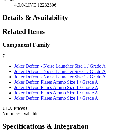
4.9.0-LIVE.12232306
Details & Availability
Related Items
Component Family
7
Joker Defcon - Noise Launcher
Size 1 / Grade A
Joker Defcon - Noise Launcher
Size 1 / Grade A
Joker Defcon - Noise Launcher
Size 1 / Grade A
Joker Defcon Flares Ammo
Size 1 / Grade A
Joker Defcon Flares Ammo
Size 1 / Grade A
Joker Defcon Flares Ammo
Size 1 / Grade A
Joker Defcon Flares Ammo
Size 1 / Grade A
UEX Prices
0
No prices available.
Specifications & Integration