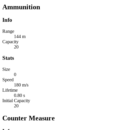
Ammunition
Info
Range
144 m
Capacity
20
Stats
Size
0
Speed
180 m/s
Lifetime
0.80 s
Initial Capacity
20
Counter Measure