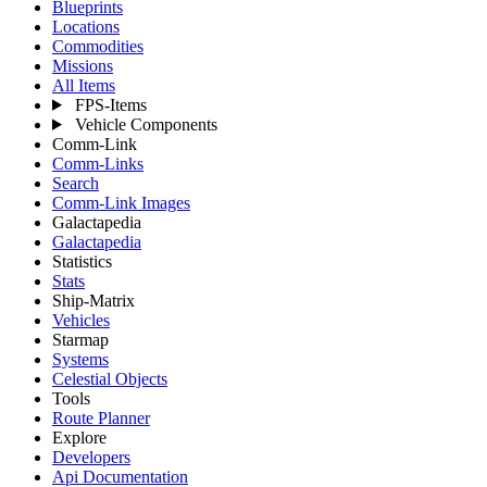
Blueprints
Locations
Commodities
Missions
All Items
FPS-Items
Vehicle Components
Comm-Link
Comm-Links
Search
Comm-Link Images
Galactapedia
Galactapedia
Statistics
Stats
Ship-Matrix
Vehicles
Starmap
Systems
Celestial Objects
Tools
Route Planner
Explore
Developers
Api Documentation