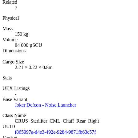
Related
7
Physical
Mass
150 kg
Volume
84 000 µSCU
Dimensions
-
Cargo Size
2.21 × 0.22 × 0.8m
Stats
UEX Listings
-
Base Variant
Joker Defcon - Noise Launcher
Class Name
CRUS_Starlifter_CML_Chaff_Rear_Right
UUID
f865997a-d4e3-492e-9284-9871fb63c57f
Version