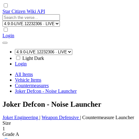
Star Citizen Wiki API
Login
Light
Dark
Login
All Items
Vehicle Items
Countermeasures
Joker Defcon - Noise Launcher
Joker Defcon - Noise Launcher
Joker Engineering
|
Weapon Defensive
|
Countermeasure Launcher
Size
1
Grade A