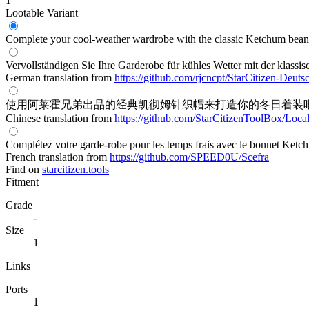
1
Lootable
Variant
Complete your cool-weather wardrobe with the classic Ketchum beani
Vervollständigen Sie Ihre Garderobe für kühles Wetter mit der klass
German translation from
https://github.com/rjcncpt/StarCitizen-Deuts
使用阿莱霍兄弟出品的经典凯彻姆针织帽来打造你的冬日着装
Chinese translation from
https://github.com/StarCitizenToolBox/Loca
Complétez votre garde-robe pour les temps frais avec le bonnet Ketc
French translation from
https://github.com/SPEED0U/Scefra
Find on
starcitizen.tools
Fitment
Grade
-
Size
1
Links
Ports
1