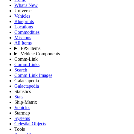
What's New
Universe
Vehicles
Blueprints
Locations
Commodities
Missions
All Items
FPS-Items
Vehicle Components
Comm-Link
Comm-Links
Search
Comm-Link Images
Galactapedia
Galactapedia
Statistics
Stats
Ship-Matrix
Vehicles
Starmap
Systems
Celestial Objects
Tools