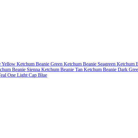
 Yellow
Ketchum Beanie Green
Ketchum Beanie Seagreen
Ketchum B
chum Beanie Sienna
Ketchum Beanie Tan
Ketchum Beanie Dark Gre
eal
One Light Cap Blue