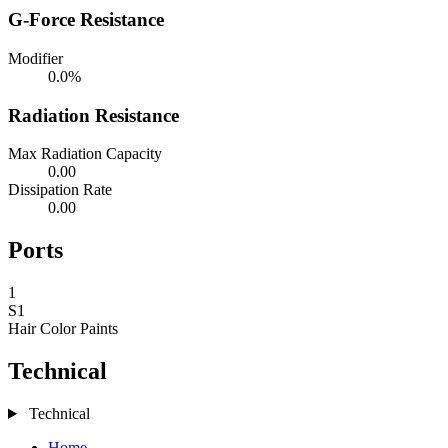
G-Force Resistance
Modifier
0.0%
Radiation Resistance
Max Radiation Capacity
0.00
Dissipation Rate
0.00
Ports
1
S1
Hair Color
Paints
Technical
Technical
Home