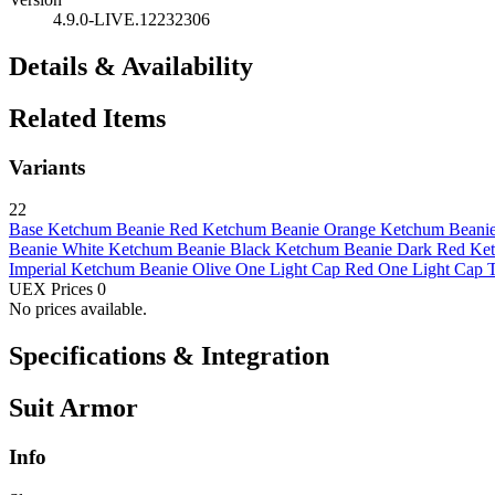
4.9.0-LIVE.12232306
Details & Availability
Related Items
Variants
22
Base
Ketchum Beanie Red
Ketchum Beanie Orange
Ketchum Beanie
Beanie White
Ketchum Beanie Black
Ketchum Beanie Dark Red
Ket
Imperial
Ketchum Beanie Olive
One Light Cap Red
One Light Cap T
UEX Prices
0
No prices available.
Specifications & Integration
Suit Armor
Info