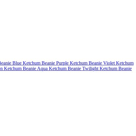
eanie Blue
Ketchum Beanie Purple
Ketchum Beanie Violet
Ketchum
en
Ketchum Beanie Aqua
Ketchum Beanie Twilight
Ketchum Beanie