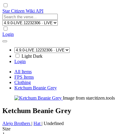
Star Citizen Wiki API
Login
Light
Dark
Login
All Items
FPS Items
Clothing
Ketchum Beanie Grey
Image from starcitizen.tools
Ketchum Beanie Grey
Alejo Brothers
|
Hat
|
Undefined
Size