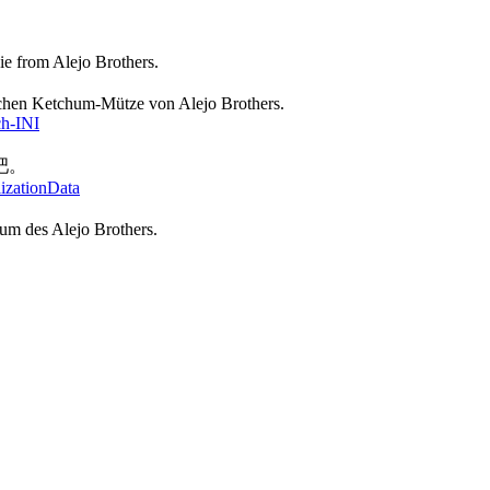
e from Alejo Brothers.
ischen Ketchum-Mütze von Alejo Brothers.
ch-INI
吧。
lizationData
hum des Alejo Brothers.