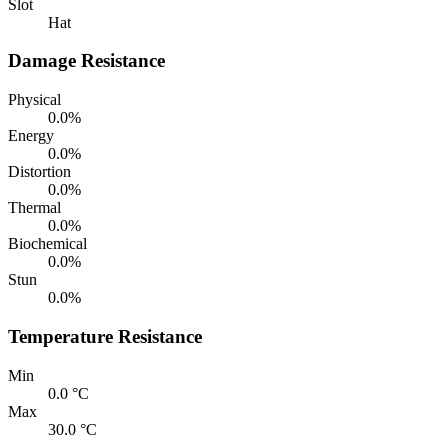
Slot
Hat
Damage Resistance
Physical
0.0%
Energy
0.0%
Distortion
0.0%
Thermal
0.0%
Biochemical
0.0%
Stun
0.0%
Temperature Resistance
Min
0.0 °C
Max
30.0 °C