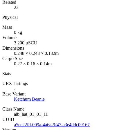
Related
22
Physical
Mass
0 kg
Volume
3 200 µSCU
Dimensions
0.248 × 0.248 × 0.182m
Cargo Size
0.27 × 0.16 × 0.14m
Stats
UEX Listings
-
Base Variant
Ketchum Beanie
Class Name
alb_hat_01_01_11
UUID
a5ee22fd-009a-4a6a-9f47-a3e4ddc09167
Version