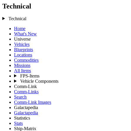
Technical
Technical
Home
What's New
Universe
Vehicles
Blueprints
Locations
Commodities
Missions
All Items
FPS-Items
Vehicle Components
Comm-Link
Comm-Links
Search
Comm-Link Images
Galactapedia
Galactapedia
Statistics
Stats
Ship-Matrix