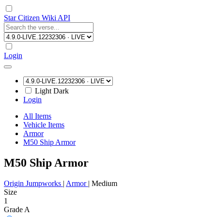
Star Citizen Wiki API
Login
Light
Dark
Login
All Items
Vehicle Items
Armor
M50 Ship Armor
M50 Ship Armor
Origin Jumpworks
|
Armor
|
Medium
Size
1
Grade A