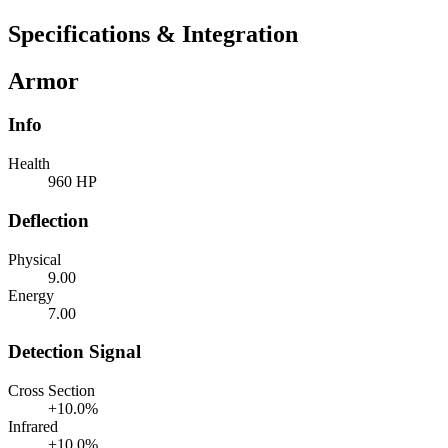
Specifications & Integration
Armor
Info
Health
960 HP
Deflection
Physical
9.00
Energy
7.00
Detection Signal
Cross Section
+10.0%
Infrared
+10.0%