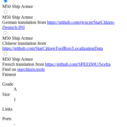
M50 Ship Armor
M50 Ship Armor
German translation from
https://github.com/rjcncpt/StarCitizen-
Deutsch-INI
M50 Ship Armor
Chinese translation from
https://github.com/StarCitizenToolBox/LocalizationData
M50 Ship Armor
French translation from
https://github.com/SPEED0U/Scefra
Find on
starcitizen.tools
Fitment
Grade
A
Size
1
Links
Ports
-