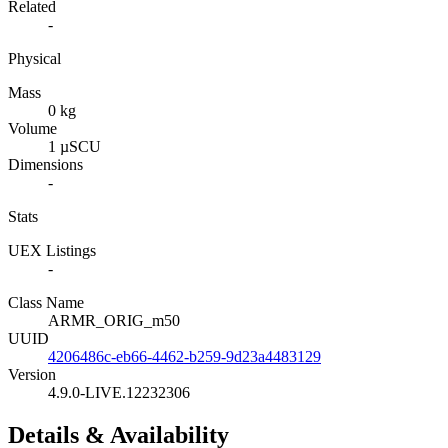
Related
-
Physical
Mass
0 kg
Volume
1 µSCU
Dimensions
-
Stats
UEX Listings
-
Class Name
ARMR_ORIG_m50
UUID
4206486c-eb66-4462-b259-9d23a4483129
Version
4.9.0-LIVE.12232306
Details & Availability