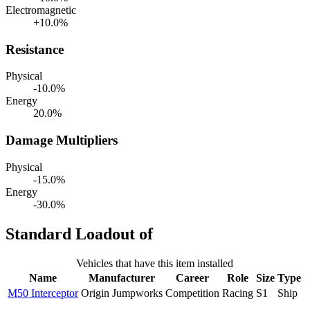
Electromagnetic
+10.0%
Resistance
Physical
-10.0%
Energy
20.0%
Damage Multipliers
Physical
-15.0%
Energy
-30.0%
Standard Loadout of
Vehicles that have this item installed
Name
Manufacturer
Career
Role
Size
Type
M50 Interceptor
Origin Jumpworks
Competition
Racing
S1
Ship