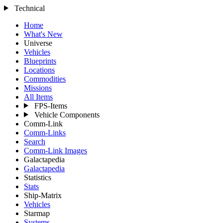
Technical
Home
What's New
Universe
Vehicles
Blueprints
Locations
Commodities
Missions
All Items
FPS-Items
Vehicle Components
Comm-Link
Comm-Links
Search
Comm-Link Images
Galactapedia
Galactapedia
Statistics
Stats
Ship-Matrix
Vehicles
Starmap
Systems