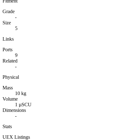
Fitment
Grade
-
Size
5
Links
Ports
9
Related
-
Physical
Mass
10 kg
Volume
1 µSCU
Dimensions
-
Stats
UEX Listings