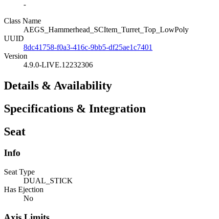
-
Class Name
AEGS_Hammerhead_SCItem_Turret_Top_LowPoly
UUID
8dc41758-f0a3-416c-9bb5-df25ae1c7401
Version
4.9.0-LIVE.12232306
Details & Availability
Specifications & Integration
Seat
Info
Seat Type
DUAL_STICK
Has Ejection
No
Axis Limits