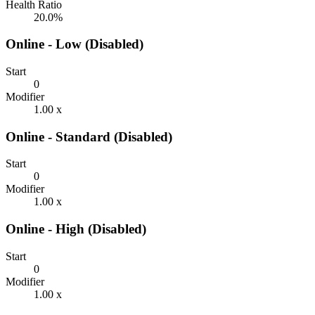
Health Ratio
20.0%
Online - Low (Disabled)
Start
0
Modifier
1.00 x
Online - Standard (Disabled)
Start
0
Modifier
1.00 x
Online - High (Disabled)
Start
0
Modifier
1.00 x