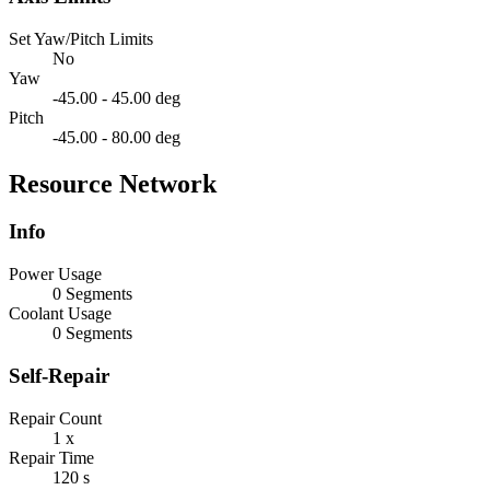
Set Yaw/Pitch Limits
No
Yaw
-45.00 - 45.00 deg
Pitch
-45.00 - 80.00 deg
Resource Network
Info
Power Usage
0 Segments
Coolant Usage
0 Segments
Self-Repair
Repair Count
1 x
Repair Time
120 s