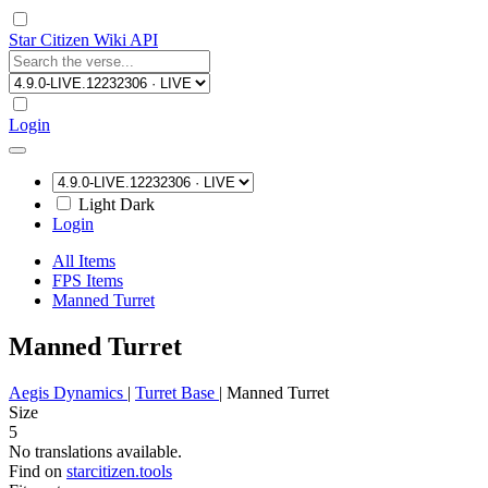
Star Citizen Wiki API
Login
Light
Dark
Login
All Items
FPS Items
Manned Turret
Manned Turret
Aegis Dynamics
|
Turret Base
|
Manned Turret
Size
5
No translations available.
Find on
starcitizen.tools