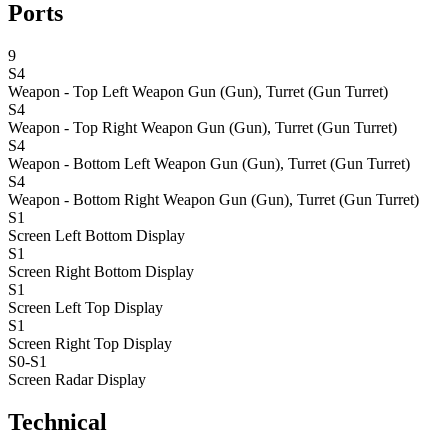
Ports
9
S4
Weapon - Top Left
Weapon Gun (Gun), Turret (Gun Turret)
S4
Weapon - Top Right
Weapon Gun (Gun), Turret (Gun Turret)
S4
Weapon - Bottom Left
Weapon Gun (Gun), Turret (Gun Turret)
S4
Weapon - Bottom Right
Weapon Gun (Gun), Turret (Gun Turret)
S1
Screen Left Bottom
Display
S1
Screen Right Bottom
Display
S1
Screen Left Top
Display
S1
Screen Right Top
Display
S0-S1
Screen Radar
Display
Technical