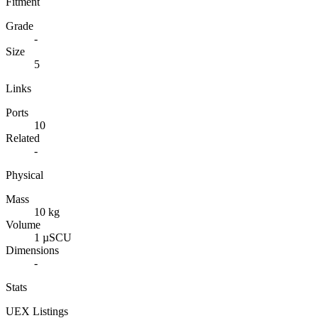
Fitment
Grade
-
Size
5
Links
Ports
10
Related
-
Physical
Mass
10 kg
Volume
1 µSCU
Dimensions
-
Stats
UEX Listings