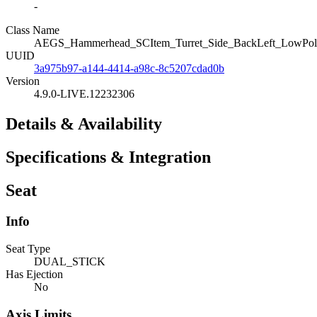
-
Class Name
AEGS_Hammerhead_SCItem_Turret_Side_BackLeft_LowPol
UUID
3a975b97-a144-4414-a98c-8c5207cdad0b
Version
4.9.0-LIVE.12232306
Details & Availability
Specifications & Integration
Seat
Info
Seat Type
DUAL_STICK
Has Ejection
No
Axis Limits