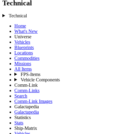
Technical
Technical
Home
What's New
Universe
Vehicles
Blueprints
Locations
Commodities
Missions
All Items
FPS-Items
Vehicle Components
Comm-Link
Comm-Links
Search
Comm-Link Images
Galactapedia
Galactapedia
Statistics
Stats
Ship-Matrix
Vehicles