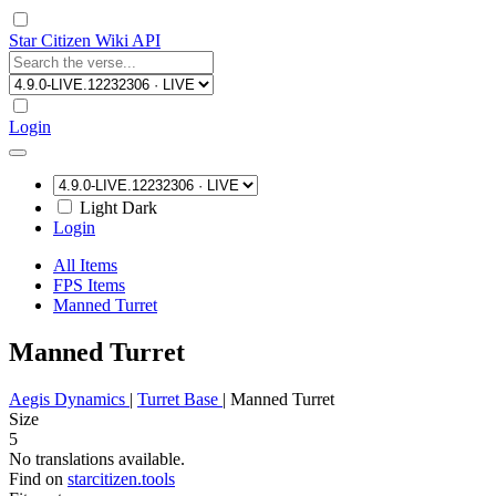
Star Citizen Wiki API
Login
Light
Dark
Login
All Items
FPS Items
Manned Turret
Manned Turret
Aegis Dynamics
|
Turret Base
|
Manned Turret
Size
5
No translations available.
Find on
starcitizen.tools