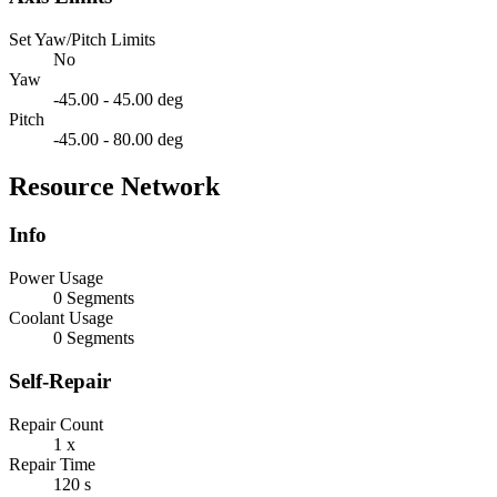
Set Yaw/Pitch Limits
No
Yaw
-45.00 - 45.00 deg
Pitch
-45.00 - 80.00 deg
Resource Network
Info
Power Usage
0 Segments
Coolant Usage
0 Segments
Self-Repair
Repair Count
1 x
Repair Time
120 s