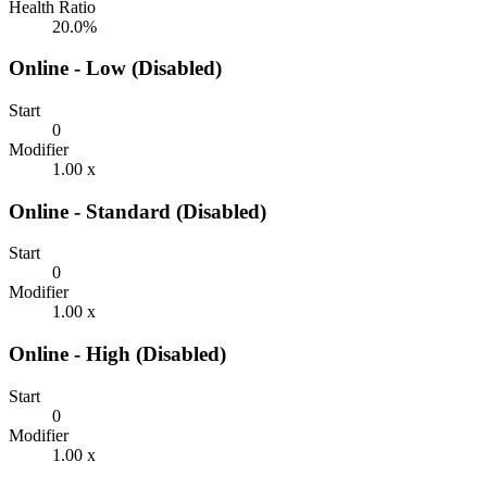
Health Ratio
20.0%
Online - Low (Disabled)
Start
0
Modifier
1.00 x
Online - Standard (Disabled)
Start
0
Modifier
1.00 x
Online - High (Disabled)
Start
0
Modifier
1.00 x