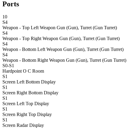
Ports
10
S4
Weapon - Top Left
Weapon Gun (Gun), Turret (Gun Turret)
S4
Weapon - Top Right
Weapon Gun (Gun), Turret (Gun Turret)
S4
Weapon - Bottom Left
Weapon Gun (Gun), Turret (Gun Turret)
S4
Weapon - Bottom Right
Weapon Gun (Gun), Turret (Gun Turret)
S0-S1
Hardpoint O C
Room
S1
Screen Left Bottom
Display
S1
Screen Right Bottom
Display
S1
Screen Left Top
Display
S1
Screen Right Top
Display
S1
Screen Radar
Display