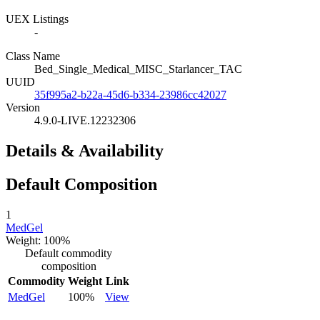
UEX Listings
-
Class Name
Bed_Single_Medical_MISC_Starlancer_TAC
UUID
35f995a2-b22a-45d6-b334-23986cc42027
Version
4.9.0-LIVE.12232306
Details & Availability
Default Composition
1
MedGel
Weight: 100%
Default commodity
composition
Commodity
Weight
Link
MedGel
100%
View