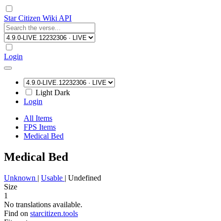
Star Citizen Wiki API
Login
Light
Dark
Login
All Items
FPS Items
Medical Bed
Medical Bed
Unknown
|
Usable
|
Undefined
Size
1
No translations available.
Find on
starcitizen.tools