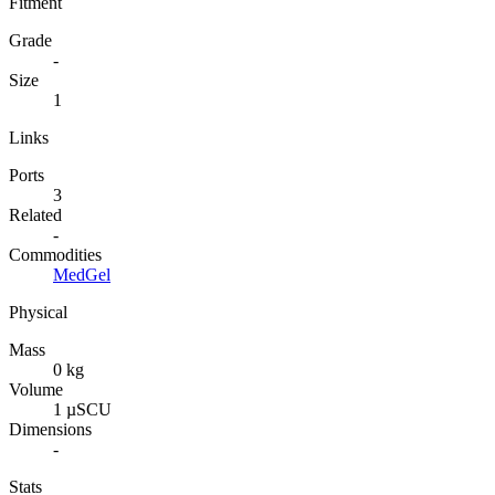
Fitment
Grade
-
Size
1
Links
Ports
3
Related
-
Commodities
MedGel
Physical
Mass
0 kg
Volume
1 µSCU
Dimensions
-
Stats