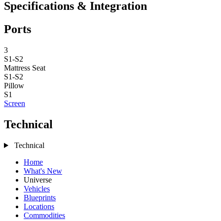
Specifications & Integration
Ports
3
S1-S2
Mattress
Seat
S1-S2
Pillow
S1
Screen
Technical
Technical
Home
What's New
Universe
Vehicles
Blueprints
Locations
Commodities