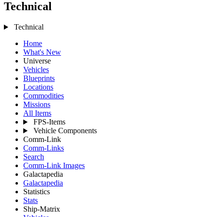
Technical
Technical
Home
What's New
Universe
Vehicles
Blueprints
Locations
Commodities
Missions
All Items
FPS-Items
Vehicle Components
Comm-Link
Comm-Links
Search
Comm-Link Images
Galactapedia
Galactapedia
Statistics
Stats
Ship-Matrix