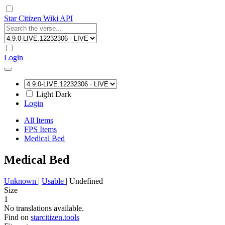
Star Citizen Wiki API
Login
Light
Dark
Login
All Items
FPS Items
Medical Bed
Medical Bed
Unknown
|
Usable
|
Undefined
Size
1
No translations available.
Find on
starcitizen.tools