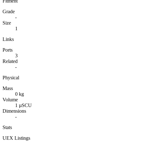
Fitment
Grade
-
Size
1
Links
Ports
3
Related
-
Physical
Mass
0 kg
Volume
1 µSCU
Dimensions
-
Stats
UEX Listings