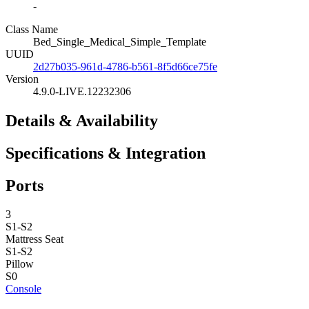
-
Class Name
Bed_Single_Medical_Simple_Template
UUID
2d27b035-961d-4786-b561-8f5d66ce75fe
Version
4.9.0-LIVE.12232306
Details & Availability
Specifications & Integration
Ports
3
S1-S2
Mattress
Seat
S1-S2
Pillow
S0
Console