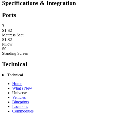
Specifications & Integration
Ports
3
S1-S2
Mattress
Seat
S1-S2
Pillow
S0
Standing Screen
Technical
Technical
Home
What's New
Universe
Vehicles
Blueprints
Locations
Commodities