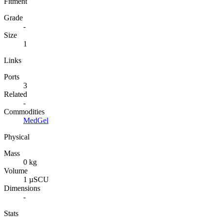
Fitment
Grade
-
Size
1
Links
Ports
3
Related
-
Commodities
MedGel
Physical
Mass
0 kg
Volume
1 µSCU
Dimensions
-
Stats