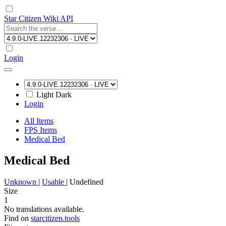
Star Citizen Wiki API
Login
Light
Dark
Login
All Items
FPS Items
Medical Bed
Medical Bed
Unknown
|
Usable
|
Undefined
Size
1
No translations available.
Find on
starcitizen.tools