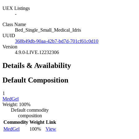
UEX Listings
-
Class Name
Bed_Single_Small_Medical_Idris
UUID
368b49db-90aa-42b7-bd7d-701cf61c0d10
Version
4.9.0-LIVE.12232306
Details & Availability
Default Composition
1
MedGel
Weight: 100%
Default commodity
composition
Commodity
Weight
Link
MedGel
100%
View