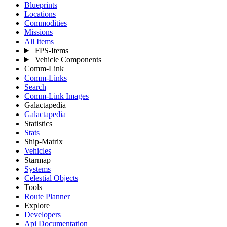
Blueprints
Locations
Commodities
Missions
All Items
FPS-Items
Vehicle Components
Comm-Link
Comm-Links
Search
Comm-Link Images
Galactapedia
Galactapedia
Statistics
Stats
Ship-Matrix
Vehicles
Starmap
Systems
Celestial Objects
Tools
Route Planner
Explore
Developers
Api Documentation