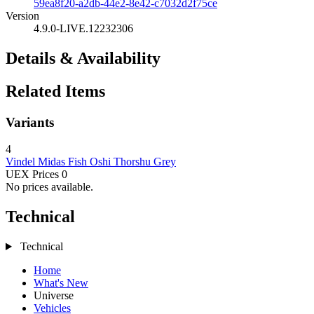
59ea8f20-a2db-44e2-8e42-c7032d2f75ce
Version
4.9.0-LIVE.12232306
Details & Availability
Related Items
Variants
4
Vindel
Midas Fish
Oshi
Thorshu Grey
UEX Prices
0
No prices available.
Technical
Technical
Home
What's New
Universe
Vehicles