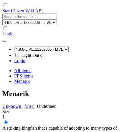
Star Citizen Wiki API
Login
Light
Dark
Login
All Items
FPS Items
Menarik
Menarik
Unknown
|
Misc
|
Undefined
Size
1
A striking kingfish that's capable of adapting to many types of