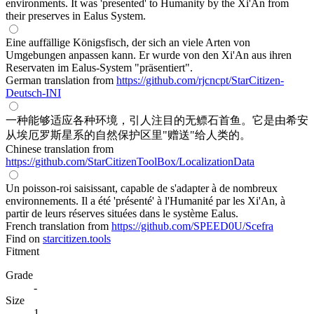
environments. It was 'presented' to Humanity by the Xi'An from
their preserves in Ealus System.
Eine auffällige Königsfisch, der sich an viele Arten von
Umgebungen anpassen kann. Er wurde von den Xi'An aus ihren
Reservaten im Ealus-System "präsentiert".
German translation from
https://github.com/rjcncpt/StarCitizen-
Deutsch-INI
一种能够适应各种环境，引人注目的无鳔石首鱼。它是由希安
从埃厄罗斯星系的自然保护区里"赠送"给人类的。
Chinese translation from
https://github.com/StarCitizenToolBox/LocalizationData
Un poisson-roi saisissant, capable de s'adapter à de nombreux
environnements. Il a été 'présenté' à l'Humanité par les Xi'An, à
partir de leurs réserves situées dans le système Ealus.
French translation from
https://github.com/SPEED0U/Scefra
Find on
starcitizen.tools
Fitment
Grade
-
Size
1