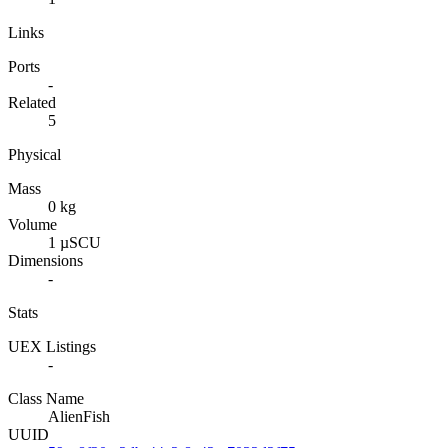
Links
Ports
-
Related
5
Physical
Mass
0 kg
Volume
1 µSCU
Dimensions
-
Stats
UEX Listings
-
Class Name
AlienFish
UUID