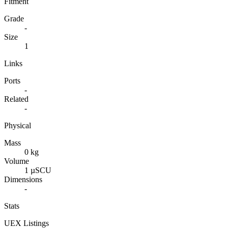
Fitment
Grade
-
Size
1
Links
Ports
-
Related
-
Physical
Mass
0 kg
Volume
1 µSCU
Dimensions
-
Stats
UEX Listings