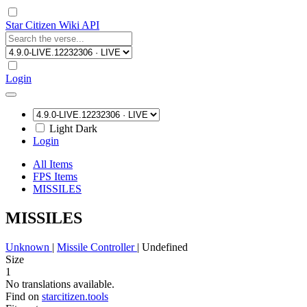
Star Citizen Wiki API
Login
Light
Dark
Login
All Items
FPS Items
MISSILES
MISSILES
Unknown
|
Missile Controller
|
Undefined
Size
1
No translations available.
Find on
starcitizen.tools