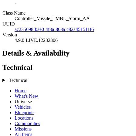
-
Class Name
Controller_Missile_TMBL_Storm_AA
UUID
ac235698-bae0-4f3a-868a-c82a451511f6
Version
4.9.0-LIVE.12232306
Details & Availability
Technical
Technical
Home
What's New
Universe
Vehicles
Blueprints
Locations
Commodities
Missions
All Items