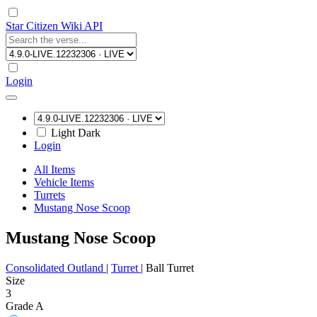
Star Citizen Wiki API
Login
Light
Dark
Login
All Items
Vehicle Items
Turrets
Mustang Nose Scoop
Mustang Nose Scoop
Consolidated Outland
|
Turret
|
Ball Turret
Size
3
Grade A