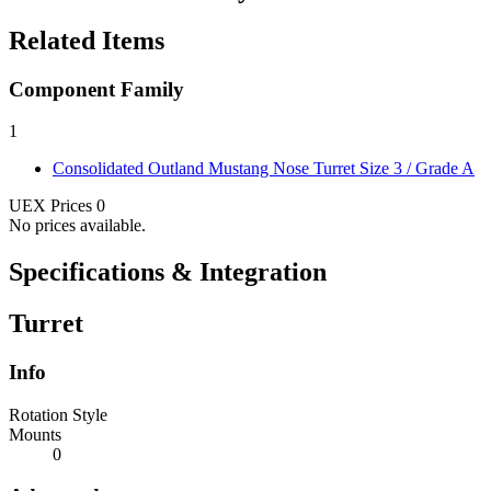
Related Items
Component Family
1
Consolidated Outland Mustang Nose Turret
Size 3 / Grade A
UEX Prices
0
No prices available.
Specifications & Integration
Turret
Info
Rotation Style
Mounts
0