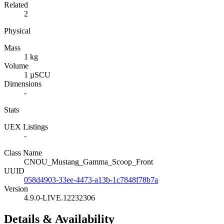
Related
2
Physical
Mass
1 kg
Volume
1 µSCU
Dimensions
-
Stats
UEX Listings
-
Class Name
CNOU_Mustang_Gamma_Scoop_Front
UUID
058d4903-33ee-4473-a13b-1c7848f78b7a
Version
4.9.0-LIVE.12232306
Details & Availability