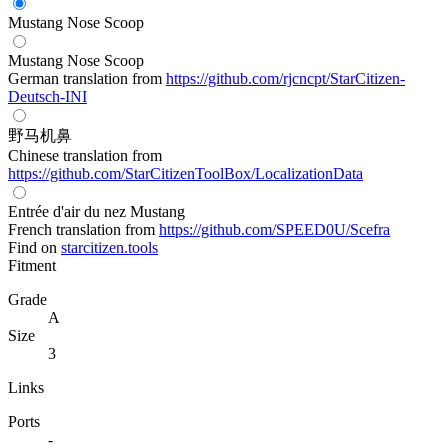
Mustang Nose Scoop
Mustang Nose Scoop
German translation from
https://github.com/rjcncpt/StarCitizen-
Deutsch-INI
野马机鼻
Chinese translation from
https://github.com/StarCitizenToolBox/LocalizationData
Entrée d'air du nez Mustang
French translation from
https://github.com/SPEED0U/Scefra
Find on
starcitizen.tools
Fitment
Grade
A
Size
3
Links
Ports
-