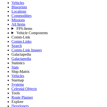
Vehicles
Blueprints
Locations
Commodities
Missions
All Items
FPS-Items
Vehicle Components
Comm-Link
Comm-Links
Search
Comm-Link Images
Galactapedia
Galactapedia
Statistics
Stats
Ship-Matrix
Vehicles
Starmap
Systems
Celestial Objects
Tools
Route Planner
Explore
Developers