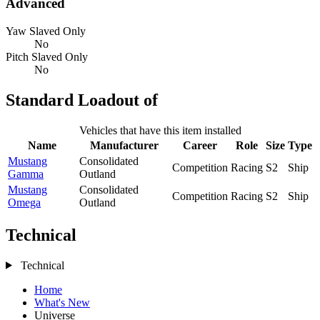
Advanced
Yaw Slaved Only
No
Pitch Slaved Only
No
Standard Loadout of
Vehicles that have this item installed
Name
Manufacturer
Career
Role
Size
Type
Mustang
Consolidated
Competition
Racing
S2
Ship
Gamma
Outland
Mustang
Consolidated
Competition
Racing
S2
Ship
Omega
Outland
Technical
Technical
Home
What's New
Universe