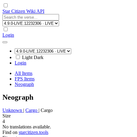
Star Citizen Wiki API
Login
Light
Dark
Login
All Items
FPS Items
Neograph
Neograph
Unknown
|
Cargo
|
Cargo
Size
4
No translations available.
Find on
starcitizen.tools