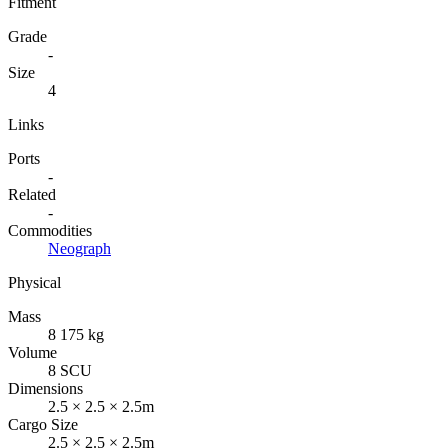
Fitment
Grade
-
Size
4
Links
Ports
-
Related
-
Commodities
Neograph
Physical
Mass
8 175 kg
Volume
8 SCU
Dimensions
2.5 × 2.5 × 2.5m
Cargo Size
2.5 × 2.5 × 2.5m