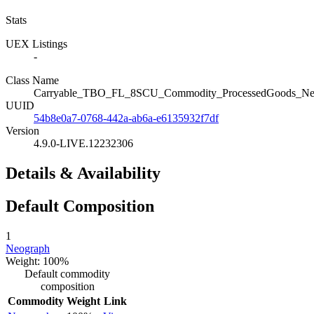
Stats
UEX Listings
-
Class Name
Carryable_TBO_FL_8SCU_Commodity_ProcessedGoods_Ne
UUID
54b8e0a7-0768-442a-ab6a-e6135932f7df
Version
4.9.0-LIVE.12232306
Details & Availability
Default Composition
1
Neograph
Weight: 100%
Default commodity
composition
Commodity
Weight
Link