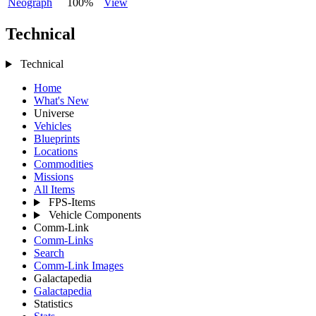
Neograph
100%
View
Technical
Technical
Home
What's New
Universe
Vehicles
Blueprints
Locations
Commodities
Missions
All Items
FPS-Items
Vehicle Components
Comm-Link
Comm-Links
Search
Comm-Link Images
Galactapedia
Galactapedia
Statistics