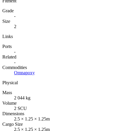
Fitment
Grade
-
Size
2
Links
Ports
-
Related
-
Commodities
Omnapoxy
Physical
Mass
2 044 kg
Volume
2 SCU
Dimensions
2.5 × 1.25 × 1.25m
Cargo Size
2.5 × 1.25 × 1.25m