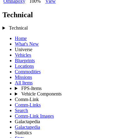
Omnapoxy
100%
View
Technical
Technical
Home
What's New
Universe
Vehicles
Blueprints
Locations
Commodities
Missions
All Items
FPS-Items
Vehicle Components
Comm-Link
Comm-Links
Search
Comm-Link Images
Galactapedia
Galactapedia
Statistics