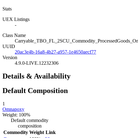
Stats
UEX Listings
-
Class Name
Carryable_TBO_FL_2SCU_Commodity_ProcessedGoods_O
UUID
20ac3e4b-16a8-4b27-a957-1e4650aecf77
Version
4.9.0-LIVE.12232306
Details & Availability
Default Composition
1
Omnapoxy
Weight: 100%
Default commodity
composition
Commodity
Weight
Link