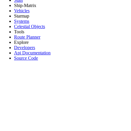
Stats
Ship-Matrix
Vehicles
Starmap
Systems
Celestial Objects
Tools
Route Planner
Explore
Developers
Api Documentation
Source Code