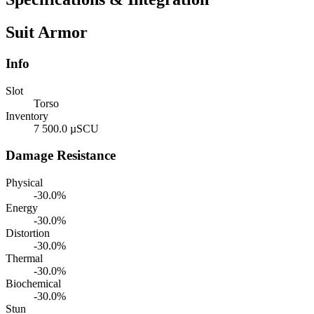
Suit Armor
Info
Slot
Torso
Inventory
7 500.0 µSCU
Damage Resistance
Physical
-30.0%
Energy
-30.0%
Distortion
-30.0%
Thermal
-30.0%
Biochemical
-30.0%
Stun