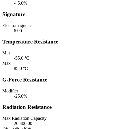
-45.0%
Signature
Electromagnetic
6.00
Temperature Resistance
Min
-55.0 °C
Max
85.0 °C
G-Force Resistance
Modifier
-25.0%
Radiation Resistance
Max Radiation Capacity
26 400.00
Dissipation Rate