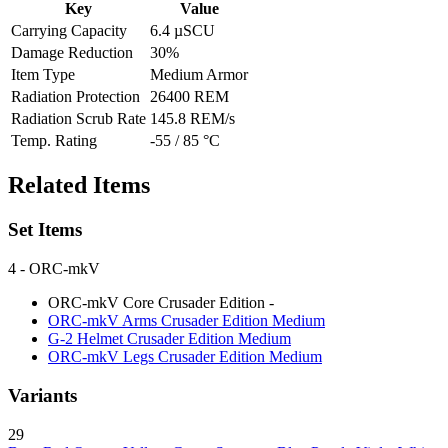
Key
Value
Carrying Capacity
6.4 µSCU
Damage Reduction
30%
Item Type
Medium Armor
Radiation Protection
26400 REM
Radiation Scrub Rate
145.8 REM/s
Temp. Rating
-55 / 85 °C
Related Items
Set Items
4
- ORC-mkV
ORC-mkV Core Crusader Edition
-
ORC-mkV Arms Crusader Edition
Medium
G-2 Helmet Crusader Edition
Medium
ORC-mkV Legs Crusader Edition
Medium
Variants
29