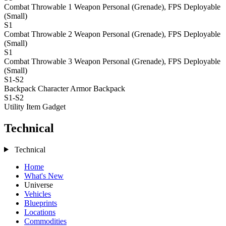
Combat Throwable 1
Weapon Personal (Grenade), FPS Deployable
(Small)
S1
Combat Throwable 2
Weapon Personal (Grenade), FPS Deployable
(Small)
S1
Combat Throwable 3
Weapon Personal (Grenade), FPS Deployable
(Small)
S1-S2
Backpack
Character Armor Backpack
S1-S2
Utility Item
Gadget
Technical
Technical
Home
What's New
Universe
Vehicles
Blueprints
Locations
Commodities