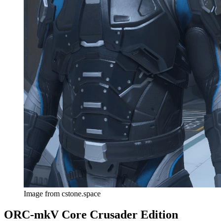
Image from cstone.space
ORC-mkV Core Crusader Edition