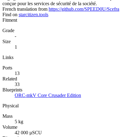
conçue pour les services de sécurité de la société.
French translation from
https://github.com/SPEED0U/Scefra
Find on
starcitizen.tools
Fitment
Grade
-
Size
1
Links
Ports
13
Related
33
Blueprints
ORC-mkV Core Crusader Edition
Physical
Mass
5 kg
Volume
42 000 µSCU