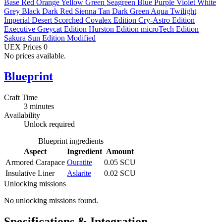
Base
Red
Orange
Yellow
Green
Seagreen
Blue
Purple
Violet
White
Grey
Black
Dark Red
Sienna
Tan
Dark Green
Aqua
Twilight
Imperial
Desert
Scorched
Covalex Edition
Cry-Astro Edition
Executive
Greycat Edition
Hurston Edition
microTech Edition
Sakura Sun Edition
Modified
UEX Prices
0
No prices available.
Blueprint
Craft Time
3 minutes
Availability
Unlock required
Blueprint ingredients
Aspect
Ingredient
Amount
Armored Carapace
Ouratite
0.05 SCU
Insulative Liner
Aslarite
0.02 SCU
Unlocking missions
No unlocking missions found.
Specifications & Integration