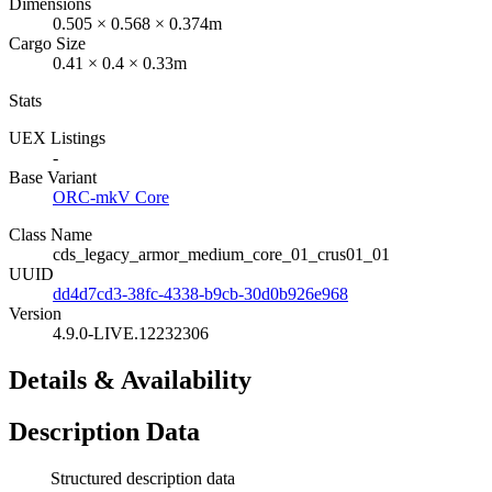
Dimensions
0.505 × 0.568 × 0.374m
Cargo Size
0.41 × 0.4 × 0.33m
Stats
UEX Listings
-
Base Variant
ORC-mkV Core
Class Name
cds_legacy_armor_medium_core_01_crus01_01
UUID
dd4d7cd3-38fc-4338-b9cb-30d0b926e968
Version
4.9.0-LIVE.12232306
Details & Availability
Description Data
Structured description data