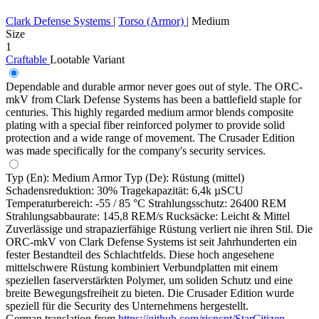
Clark Defense Systems
|
Torso (Armor)
|
Medium
Size
1
Craftable
Lootable
Variant
Dependable and durable armor never goes out of style. The ORC-
mkV from Clark Defense Systems has been a battlefield staple for
centuries. This highly regarded medium armor blends composite
plating with a special fiber reinforced polymer to provide solid
protection and a wide range of movement. The Crusader Edition
was made specifically for the company's security services.
Typ (En): Medium Armor Typ (De): Rüstung (mittel)
Schadensreduktion: 30% Tragekapazität: 6,4k µSCU
Temperaturbereich: -55 / 85 °C Strahlungsschutz: 26400 REM
Strahlungsabbaurate: 145,8 REM/s Rucksäcke: Leicht & Mittel
Zuverlässige und strapazierfähige Rüstung verliert nie ihren Stil. Die
ORC-mkV von Clark Defense Systems ist seit Jahrhunderten ein
fester Bestandteil des Schlachtfelds. Diese hoch angesehene
mittelschwere Rüstung kombiniert Verbundplatten mit einem
speziellen faserverstärkten Polymer, um soliden Schutz und eine
breite Bewegungsfreiheit zu bieten. Die Crusader Edition wurde
speziell für die Security des Unternehmens hergestellt.
German translation from
https://github.com/rjcncpt/StarCitizen-