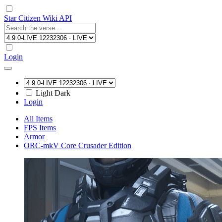
Star Citizen Wiki API
Login
Light
Dark
Login
All Items
FPS Items
Armor
ORC-mkV Core Crusader Edition