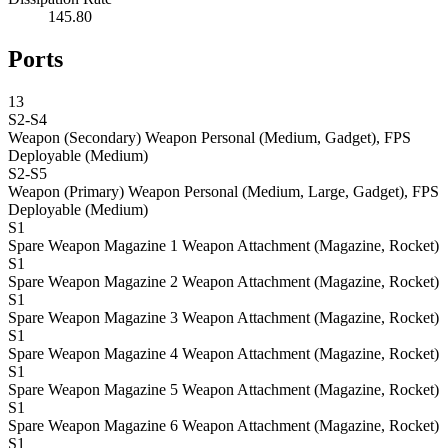
145.80
Ports
13
S2-S4
Weapon (Secondary)
Weapon Personal (Medium, Gadget), FPS
Deployable (Medium)
S2-S5
Weapon (Primary)
Weapon Personal (Medium, Large, Gadget), FPS
Deployable (Medium)
S1
Spare Weapon Magazine 1
Weapon Attachment (Magazine, Rocket)
S1
Spare Weapon Magazine 2
Weapon Attachment (Magazine, Rocket)
S1
Spare Weapon Magazine 3
Weapon Attachment (Magazine, Rocket)
S1
Spare Weapon Magazine 4
Weapon Attachment (Magazine, Rocket)
S1
Spare Weapon Magazine 5
Weapon Attachment (Magazine, Rocket)
S1
Spare Weapon Magazine 6
Weapon Attachment (Magazine, Rocket)
S1