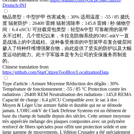
Deutsch-INI
物品类型：中型护甲 伤害减免：30% 适用温度：-55 / 85 摄氏
度 辐射防护：26400 雷姆 辐射清除率：145.8 雷姆 / 秒 储物空
间：6.4 uSCU 可挂载背包类型：轻型&中型 可靠耐用的装甲
永不过时。几个世纪以来，卡拉克防御系统的ORC-mkV一直
是战场上的中流砥柱。这种备受推崇的中型装甲在复合镀层间
掺入了特种纤维增强聚合物，由此提供了坚实的防护以及大幅
度运动的能力。此十字军版本是专为公司的安保服务而制造
的。
Chinese translation from
https://github.com/StarCitizenToolBox/LocalizationData
Type d'article : Armure Moyenne Réduction des dégâts : 30%
Température de fonctionnement : -55 / 85 °C Protection contre les
radiations : 26400 REM Neutralisation des radiations : 145,8 REM/s
Capacité de charge : 6,4 µSCU Compatible avec le sac à dos :
Moyen & Léger Une armure fiable et durable qui ne se démode
jamais. L'ORC-mkV de Clark Defense Systems est un élément de
base du champ de bataille depuis des siècles. Cette armure moyenne
très appréciée mélange des plaques composites avec un polymère
renforcé de fibres spéciales pour offrir une protection solide et une
large gamme de mouvements. L'édition Crusader a été spécialement