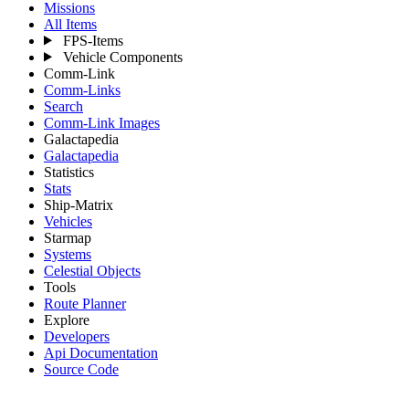
Missions
All Items
FPS-Items
Vehicle Components
Comm-Link
Comm-Links
Search
Comm-Link Images
Galactapedia
Galactapedia
Statistics
Stats
Ship-Matrix
Vehicles
Starmap
Systems
Celestial Objects
Tools
Route Planner
Explore
Developers
Api Documentation
Source Code