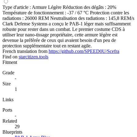
Type d'article : Armure Légère Réduction des dégâts : 20%
Température de fonctionnement : -37 / 67 °C Protection contre les
radiations : 26000 REM Neutralisation des radiations : 145,8 REM/s
Clark Defense Systems a conçu le PAB-1 léger mais suffisamment
robuste pour rester dans un combat. Le premier costume CDS à
utiliser leur nano-tissage propriétaire, cette armure légère est
devenue la préférée de ceux qui avaient besoin d'un peu de
protection supplémentaire tout en restant agile.
French translation from
https://github.com/SPEED0U/Scefra
Find on
starcitizen.tools
Fitment
Grade
-
Size
1
Links
Ports
-
Related
29
Blueprints