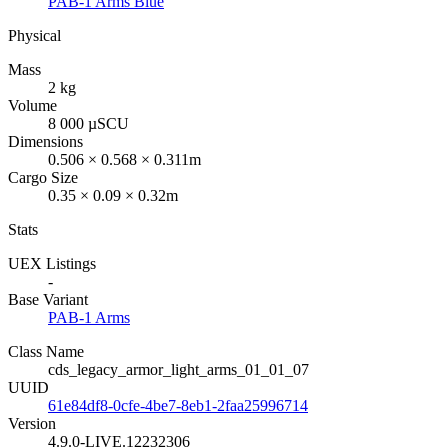
PAB-1 Arms Blue
Physical
Mass
2 kg
Volume
8 000 µSCU
Dimensions
0.506 × 0.568 × 0.311m
Cargo Size
0.35 × 0.09 × 0.32m
Stats
UEX Listings
-
Base Variant
PAB-1 Arms
Class Name
cds_legacy_armor_light_arms_01_01_07
UUID
61e84df8-0cfe-4be7-8eb1-2faa25996714
Version
4.9.0-LIVE.12232306