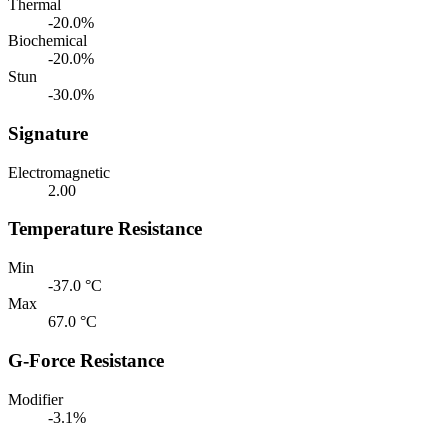
Thermal
-20.0%
Biochemical
-20.0%
Stun
-30.0%
Signature
Electromagnetic
2.00
Temperature Resistance
Min
-37.0 °C
Max
67.0 °C
G-Force Resistance
Modifier
-3.1%