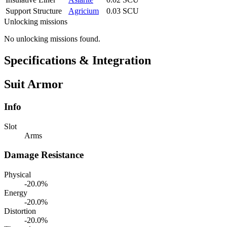
Support Structure
Agricium
0.03 SCU
Unlocking missions
No unlocking missions found.
Specifications & Integration
Suit Armor
Info
Slot
Arms
Damage Resistance
Physical
-20.0%
Energy
-20.0%
Distortion
-20.0%