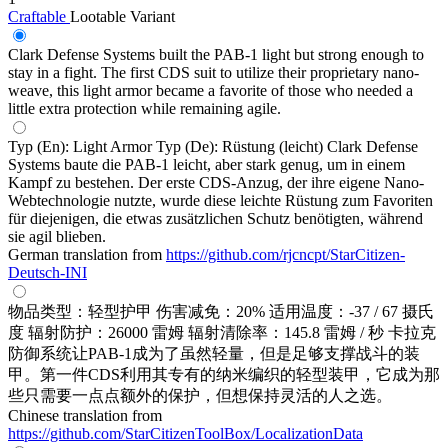
Craftable
Lootable
Variant
Clark Defense Systems built the PAB-1 light but strong enough to
stay in a fight. The first CDS suit to utilize their proprietary nano-
weave, this light armor became a favorite of those who needed a
little extra protection while remaining agile.
Typ (En): Light Armor Typ (De): Rüstung (leicht) Clark Defense
Systems baute die PAB-1 leicht, aber stark genug, um in einem
Kampf zu bestehen. Der erste CDS-Anzug, der ihre eigene Nano-
Webtechnologie nutzte, wurde diese leichte Rüstung zum Favoriten
für diejenigen, die etwas zusätzlichen Schutz benötigten, während
sie agil blieben.
German translation from
https://github.com/rjcncpt/StarCitizen-
Deutsch-INI
物品类型：轻型护甲 伤害减免：20% 适用温度：-37 / 67 摄氏
度 辐射防护：26000 雷姆 辐射清除率：145.8 雷姆 / 秒 卡拉克
防御系统让PAB-1成为了虽然轻量，但是足够支撑战斗的装
甲。第一件CDS利用其专有的纳米编织的轻型装甲，它成为那
些只需要一点点额外的保护，但想保持灵活的人之选。
Chinese translation from
https://github.com/StarCitizenToolBox/LocalizationData