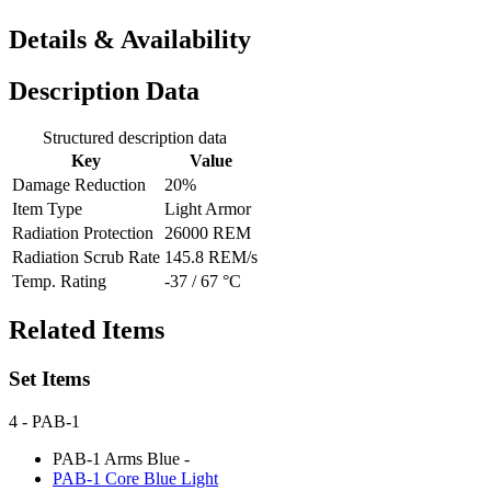
Details & Availability
Description Data
Structured description data
Key
Value
Damage Reduction
20%
Item Type
Light Armor
Radiation Protection
26000 REM
Radiation Scrub Rate
145.8 REM/s
Temp. Rating
-37 / 67 °C
Related Items
Set Items
4
- PAB-1
PAB-1 Arms Blue
-
PAB-1 Core Blue
Light