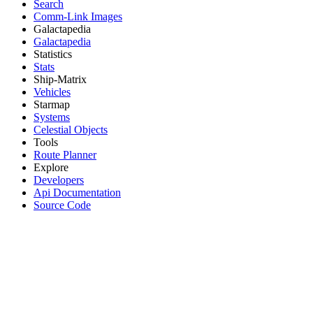
Search
Comm-Link Images
Galactapedia
Galactapedia
Statistics
Stats
Ship-Matrix
Vehicles
Starmap
Systems
Celestial Objects
Tools
Route Planner
Explore
Developers
Api Documentation
Source Code