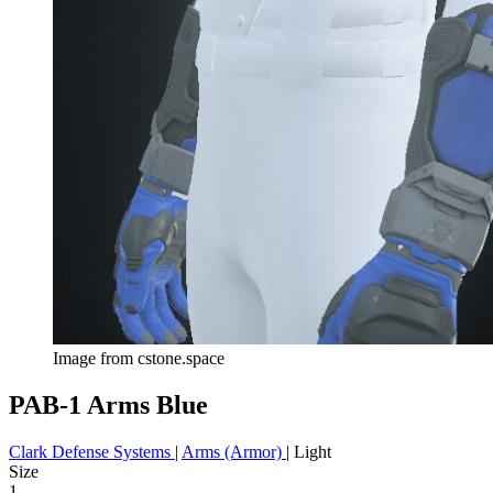
Image from cstone.space
PAB-1 Arms Blue
Clark Defense Systems
|
Arms (Armor)
|
Light
Size
1