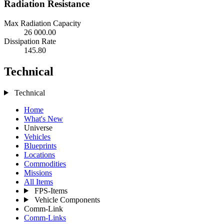
Radiation Resistance
Max Radiation Capacity
26 000.00
Dissipation Rate
145.80
Technical
Technical
Home
What's New
Universe
Vehicles
Blueprints
Locations
Commodities
Missions
All Items
FPS-Items
Vehicle Components
Comm-Link
Comm-Links