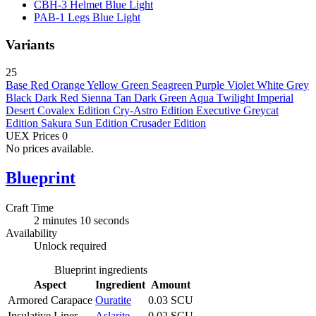
CBH-3 Helmet Blue
Light
PAB-1 Legs Blue
Light
Variants
25
Base
Red
Orange
Yellow
Green
Seagreen
Purple
Violet
White
Grey
Black
Dark Red
Sienna
Tan
Dark Green
Aqua
Twilight
Imperial
Desert
Covalex Edition
Cry-Astro Edition
Executive
Greycat
Edition
Sakura Sun Edition
Crusader Edition
UEX Prices
0
No prices available.
Blueprint
Craft Time
2 minutes 10 seconds
Availability
Unlock required
Blueprint ingredients
Aspect
Ingredient
Amount
Armored Carapace
Ouratite
0.03 SCU
Insulative Liner
Aslarite
0.02 SCU