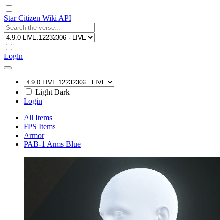
Star Citizen Wiki API
Login
Light
Dark
Login
All Items
FPS Items
Armor
PAB-1 Arms Blue