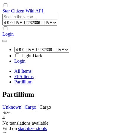
Star Citizen Wiki API
Login
Light
Dark
Login
All Items
FPS Items
Partillium
Partillium
Unknown
|
Cargo
|
Cargo
Size
4
No translations available.
Find on
starcitizen.tools