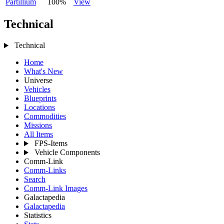
Partillium
100%
View
Technical
Technical
Home
What's New
Universe
Vehicles
Blueprints
Locations
Commodities
Missions
All Items
FPS-Items
Vehicle Components
Comm-Link
Comm-Links
Search
Comm-Link Images
Galactapedia
Galactapedia
Statistics