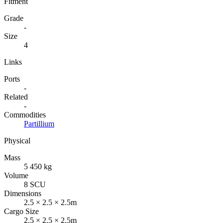
Fitment
Grade
-
Size
4
Links
Ports
-
Related
-
Commodities
Partillium
Physical
Mass
5 450 kg
Volume
8 SCU
Dimensions
2.5 × 2.5 × 2.5m
Cargo Size
2.5 × 2.5 × 2.5m