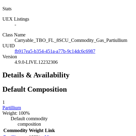
Stats
UEX Listings
-
Class Name
Carryable_TBO_FL_8SCU_Commodity_Gas_Partiullium
UUID
fb917ea5-b354-451a-a77b-9c14dc6c6987
Version
4.9.0-LIVE.12232306
Details & Availability
Default Composition
1
Partillium
Weight: 100%
Default commodity
composition
Commodity
Weight
Link