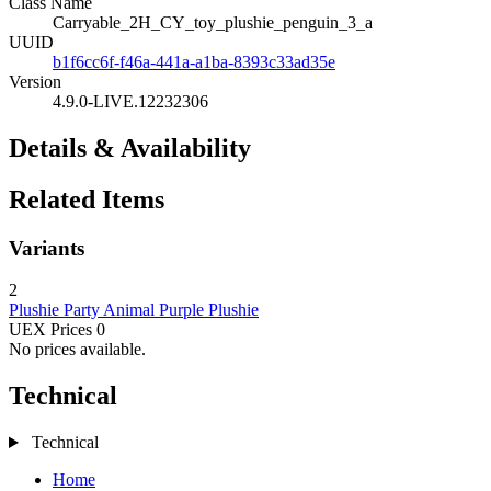
Class Name
Carryable_2H_CY_toy_plushie_penguin_3_a
UUID
b1f6cc6f-f46a-441a-a1ba-8393c33ad35e
Version
4.9.0-LIVE.12232306
Details & Availability
Related Items
Variants
2
Plushie
Party Animal Purple Plushie
UEX Prices
0
No prices available.
Technical
Technical
Home