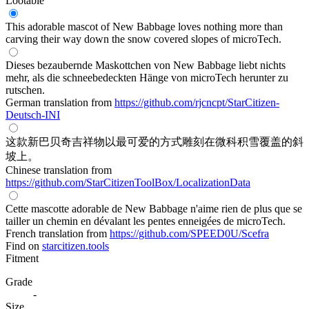
Lootable
This adorable mascot of New Babbage loves nothing more than
carving their way down the snow covered slopes of microTech.
Dieses bezaubernde Maskottchen von New Babbage liebt nichts
mehr, als die schneebedeckten Hänge von microTech herunter zu
rutschen.
German translation from
https://github.com/rjcncpt/StarCitizen-
Deutsch-INI
这款新巴贝奇吉祥物以最可爱的方式雕刻在微科积雪覆盖的斜
坡上。
Chinese translation from
https://github.com/StarCitizenToolBox/LocalizationData
Cette mascotte adorable de New Babbage n'aime rien de plus que se
tailler un chemin en dévalant les pentes enneigées de microTech.
French translation from
https://github.com/SPEED0U/Scefra
Find on
starcitizen.tools
Fitment
Grade
-
Size