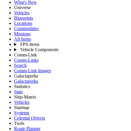
What's New
Universe
Vehicles
Blueprints
Locations
Commodities
Missions
All Items
FPS-Items
Vehicle Components
Comm-Link
Comm-Links
Search
Comm-Link Images
Galactapedia
Galactapedia
Statistics
Stats
Ship-Matrix
Vehicles
Starmap
Systems
Celestial Objects
Tools
Route Planner