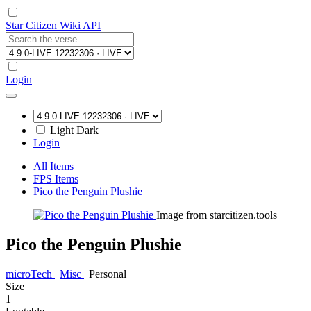
Star Citizen Wiki API
Login
Light
Dark
Login
All Items
FPS Items
Pico the Penguin Plushie
Image from starcitizen.tools
Pico the Penguin Plushie
microTech
|
Misc
|
Personal
Size
1