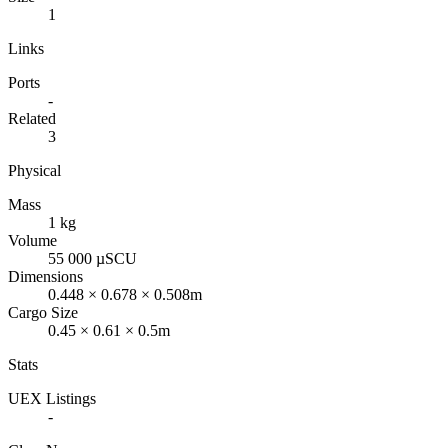
1
Links
Ports
-
Related
3
Physical
Mass
1 kg
Volume
55 000 µSCU
Dimensions
0.448 × 0.678 × 0.508m
Cargo Size
0.45 × 0.61 × 0.5m
Stats
UEX Listings
-