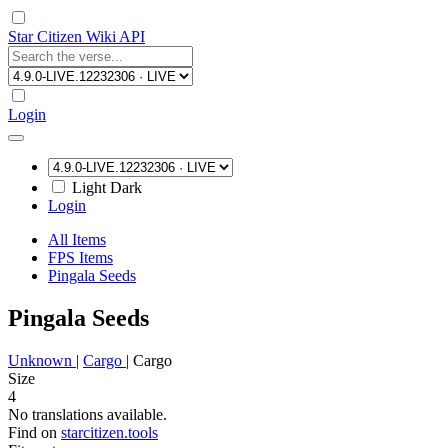
Star Citizen Wiki API
Login
Light
Dark
Login
All Items
FPS Items
Pingala Seeds
Pingala Seeds
Unknown
|
Cargo
|
Cargo
Size
4
No translations available.
Find on
starcitizen.tools