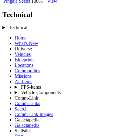
Pingala Seeds
100%
View
Technical
Technical
Home
What's New
Universe
Vehicles
Blueprints
Locations
Commodities
Missions
All Items
FPS-Items
Vehicle Components
Comm-Link
Comm-Links
Search
Comm-Link Images
Galactapedia
Galactapedia
Statistics