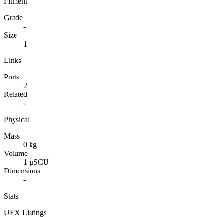
Fitment
Grade
-
Size
1
Links
Ports
2
Related
-
Physical
Mass
0 kg
Volume
1 µSCU
Dimensions
-
Stats
UEX Listings