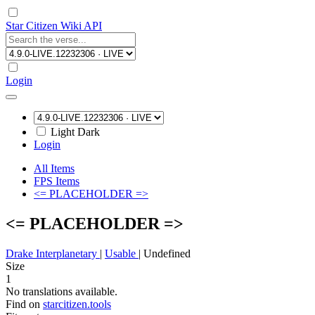
Star Citizen Wiki API
Login
Light
Dark
Login
All Items
FPS Items
<= PLACEHOLDER =>
<= PLACEHOLDER =>
Drake Interplanetary
|
Usable
|
Undefined
Size
1
No translations available.
Find on
starcitizen.tools