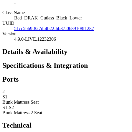
-
Class Name
Bed_DRAK_Cutlass_Black_Lower
UUID
51cc5bb9-827d-4b22-bb37-0689108f1287
Version
4.9.0-LIVE.12232306
Details & Availability
Specifications & Integration
Ports
2
S1
Bunk Mattress
Seat
S1-S2
Bunk Mattress 2
Seat
Technical