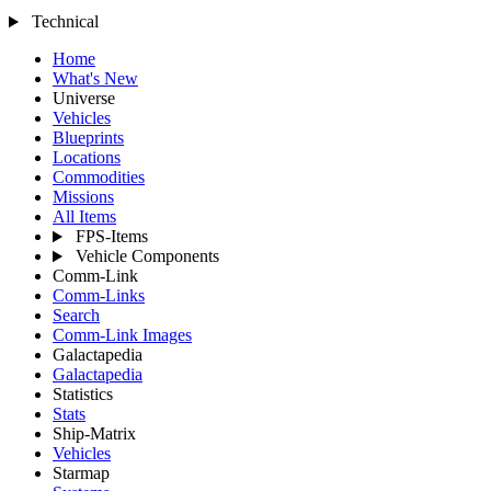
Technical
Home
What's New
Universe
Vehicles
Blueprints
Locations
Commodities
Missions
All Items
FPS-Items
Vehicle Components
Comm-Link
Comm-Links
Search
Comm-Link Images
Galactapedia
Galactapedia
Statistics
Stats
Ship-Matrix
Vehicles
Starmap