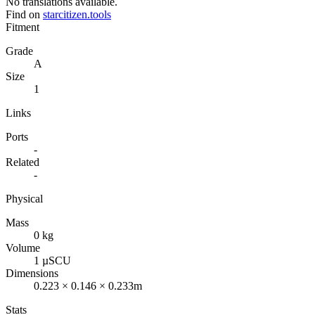
No translations available.
Find on
starcitizen.tools
Fitment
Grade
A
Size
1
Links
Ports
-
Related
-
Physical
Mass
0 kg
Volume
1 µSCU
Dimensions
0.223 × 0.146 × 0.233m
Stats