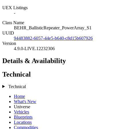
UEX Listings
-
Class Name
BEHR_BallisticRepeater_PowerArray_S1
UUID
94483882-6057-44e5-b640-c8d15b607926
Version
4.9.0-LIVE.12232306
Details & Availability
Technical
Technical
Home
What's New
Universe
Vehicles
Blueprints
Locations
Commodities