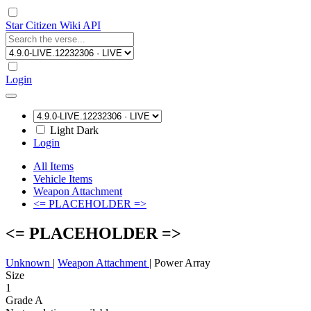
Star Citizen Wiki API
Login
Light
Dark
Login
All Items
Vehicle Items
Weapon Attachment
<= PLACEHOLDER =>
<= PLACEHOLDER =>
Unknown
|
Weapon Attachment
|
Power Array
Size
1
Grade A