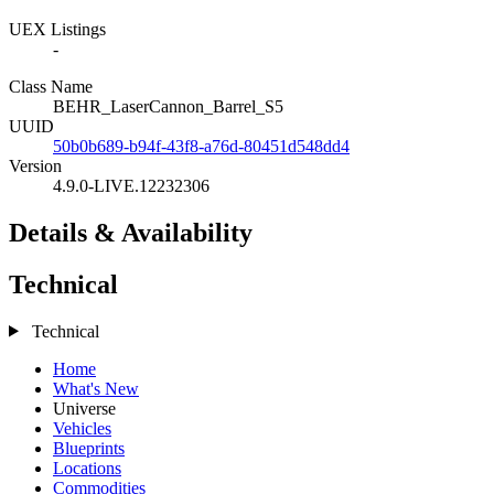
UEX Listings
-
Class Name
BEHR_LaserCannon_Barrel_S5
UUID
50b0b689-b94f-43f8-a76d-80451d548dd4
Version
4.9.0-LIVE.12232306
Details & Availability
Technical
Technical
Home
What's New
Universe
Vehicles
Blueprints
Locations
Commodities