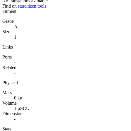
No translations available.
Find on
starcitizen.tools
Fitment
Grade
A
Size
1
Links
Ports
-
Related
-
Physical
Mass
0 kg
Volume
1 µSCU
Dimensions
-
Stats