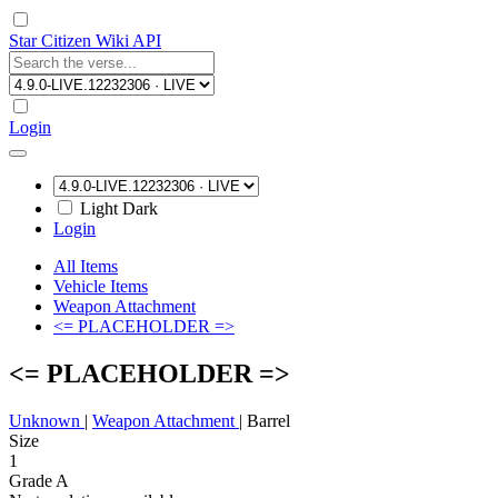
Star Citizen Wiki API
Login
Light
Dark
Login
All Items
Vehicle Items
Weapon Attachment
<= PLACEHOLDER =>
<= PLACEHOLDER =>
Unknown
|
Weapon Attachment
|
Barrel
Size
1
Grade A