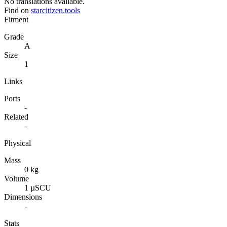
No translations available.
Find on
starcitizen.tools
Fitment
Grade
A
Size
1
Links
Ports
-
Related
-
Physical
Mass
0 kg
Volume
1 µSCU
Dimensions
-
Stats