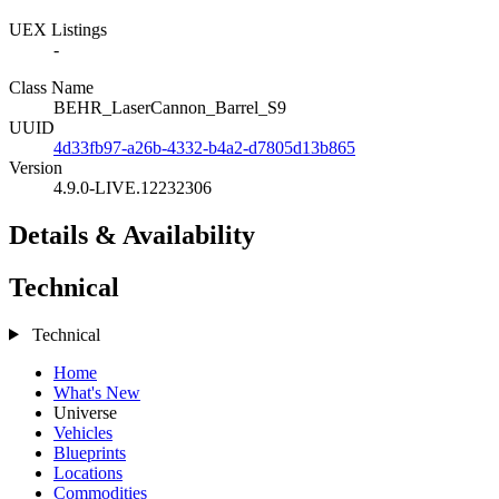
UEX Listings
-
Class Name
BEHR_LaserCannon_Barrel_S9
UUID
4d33fb97-a26b-4332-b4a2-d7805d13b865
Version
4.9.0-LIVE.12232306
Details & Availability
Technical
Technical
Home
What's New
Universe
Vehicles
Blueprints
Locations
Commodities