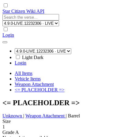
Star Citizen Wiki API
Login
Light
Dark
Login
All Items
Vehicle Items
Weapon Attachment
<= PLACEHOLDER =>
<= PLACEHOLDER =>
Unknown
|
Weapon Attachment
|
Barrel
Size
1
Grade A