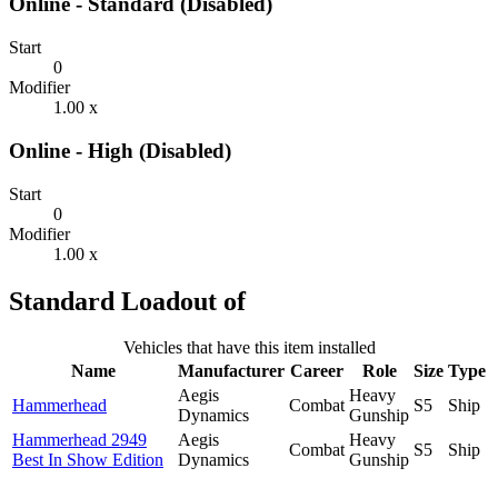
Online - Standard (Disabled)
Start
0
Modifier
1.00 x
Online - High (Disabled)
Start
0
Modifier
1.00 x
Standard Loadout of
Vehicles that have this item installed
Name
Manufacturer
Career
Role
Size
Type
Aegis
Heavy
Hammerhead
Combat
S5
Ship
Dynamics
Gunship
Hammerhead 2949
Aegis
Heavy
Combat
S5
Ship
Best In Show Edition
Dynamics
Gunship