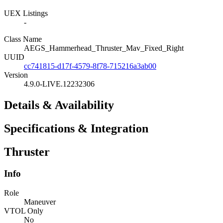
UEX Listings
-
Class Name
AEGS_Hammerhead_Thruster_Mav_Fixed_Right
UUID
cc741815-d17f-4579-8f78-715216a3ab00
Version
4.9.0-LIVE.12232306
Details & Availability
Specifications & Integration
Thruster
Info
Role
Maneuver
VTOL Only
No