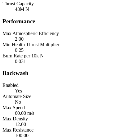
Thrust Capacity
48M N
Performance
Max Atmospheric Efficiency
2.00
Min Health Thrust Multiplier
0.25
Burn Rate per 10k N
0.031
Backwash
Enabled
Yes
Automate Size
No
Max Speed
60.00 m/s
Max Density
12.00
Max Resistance
100.00