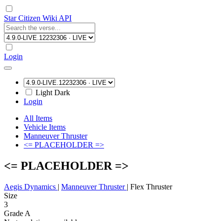
Star Citizen Wiki API
Login
Light
Dark
Login
All Items
Vehicle Items
Manneuver Thruster
<= PLACEHOLDER =>
<= PLACEHOLDER =>
Aegis Dynamics
|
Manneuver Thruster
|
Flex Thruster
Size
3
Grade A