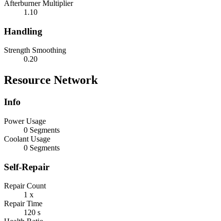
Afterburner Multiplier
1.10
Handling
Strength Smoothing
0.20
Resource Network
Info
Power Usage
0 Segments
Coolant Usage
0 Segments
Self-Repair
Repair Count
1 x
Repair Time
120 s