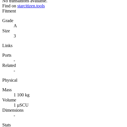
No translations available.
Find on
starcitizen.tools
Fitment
Grade
A
Size
3
Links
Ports
-
Related
-
Physical
Mass
1 100 kg
Volume
1 µSCU
Dimensions
-
Stats