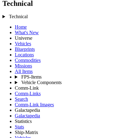
Technical
Technical
Home
What's New
Universe
Vehicles
Blueprints
Locations
Commodities
Missions
All Items
FPS-Items
Vehicle Components
Comm-Link
Comm-Links
Search
Comm-Link Images
Galactapedia
Galactapedia
Statistics
Stats
Ship-Matrix
Vehicles