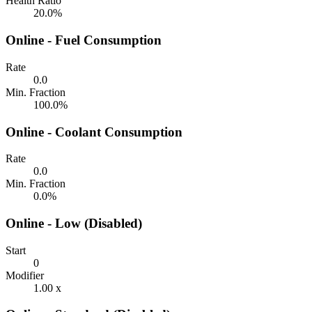
Health Ratio
20.0%
Online - Fuel Consumption
Rate
0.0
Min. Fraction
100.0%
Online - Coolant Consumption
Rate
0.0
Min. Fraction
0.0%
Online - Low (Disabled)
Start
0
Modifier
1.00 x