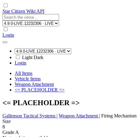
Star Citizen Wiki API
Login
Light
Dark
Login
All Items
Vehicle Items
Weapon Attachment
<= PLACEHOLDER =>
<= PLACEHOLDER =>
Gallenson Tactical Systems
|
Weapon Attachment
|
Firing Mechanism
Size
8
Grade A