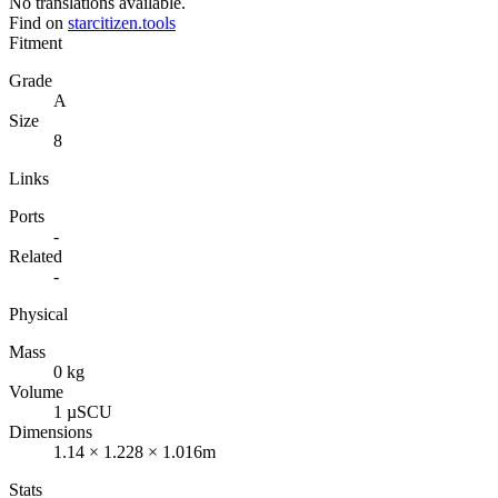
No translations available.
Find on
starcitizen.tools
Fitment
Grade
A
Size
8
Links
Ports
-
Related
-
Physical
Mass
0 kg
Volume
1 µSCU
Dimensions
1.14 × 1.228 × 1.016m
Stats