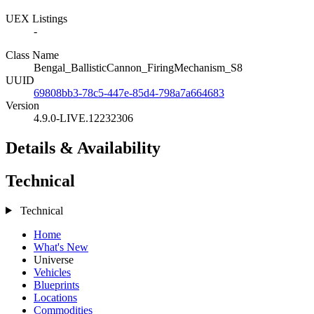
UEX Listings
-
Class Name
Bengal_BallisticCannon_FiringMechanism_S8
UUID
69808bb3-78c5-447e-85d4-798a7a664683
Version
4.9.0-LIVE.12232306
Details & Availability
Technical
Technical
Home
What's New
Universe
Vehicles
Blueprints
Locations
Commodities