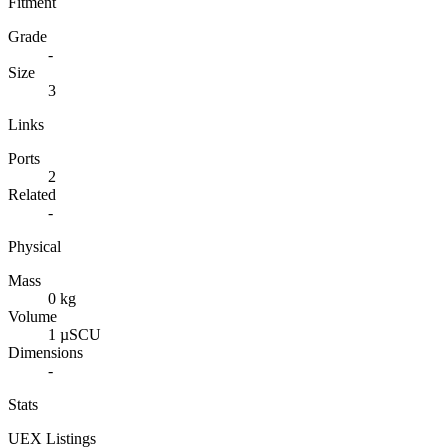
Fitment
Grade
-
Size
3
Links
Ports
2
Related
-
Physical
Mass
0 kg
Volume
1 µSCU
Dimensions
-
Stats
UEX Listings