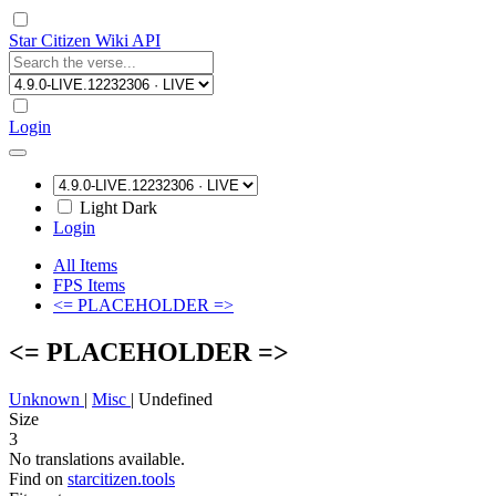
Star Citizen Wiki API
Login
Light
Dark
Login
All Items
FPS Items
<= PLACEHOLDER =>
<= PLACEHOLDER =>
Unknown
|
Misc
|
Undefined
Size
3
No translations available.
Find on
starcitizen.tools