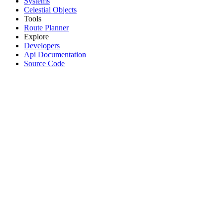
Systems
Celestial Objects
Tools
Route Planner
Explore
Developers
Api Documentation
Source Code