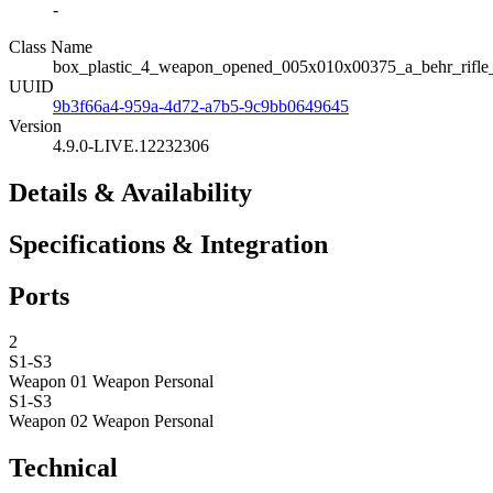
-
Class Name
box_plastic_4_weapon_opened_005x010x00375_a_behr_rifle_b
UUID
9b3f66a4-959a-4d72-a7b5-9c9bb0649645
Version
4.9.0-LIVE.12232306
Details & Availability
Specifications & Integration
Ports
2
S1-S3
Weapon 01
Weapon Personal
S1-S3
Weapon 02
Weapon Personal
Technical