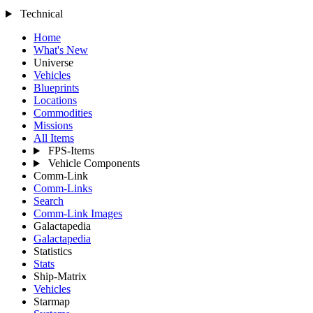
Technical
Home
What's New
Universe
Vehicles
Blueprints
Locations
Commodities
Missions
All Items
FPS-Items
Vehicle Components
Comm-Link
Comm-Links
Search
Comm-Link Images
Galactapedia
Galactapedia
Statistics
Stats
Ship-Matrix
Vehicles
Starmap