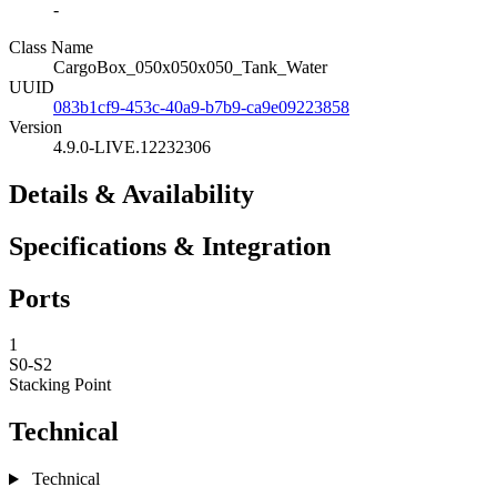
-
Class Name
CargoBox_050x050x050_Tank_Water
UUID
083b1cf9-453c-40a9-b7b9-ca9e09223858
Version
4.9.0-LIVE.12232306
Details & Availability
Specifications & Integration
Ports
1
S0-S2
Stacking Point
Technical
Technical