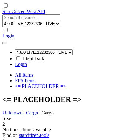
Star Citizen Wiki API
Login
Light
Dark
Login
All Items
FPS Items
<= PLACEHOLDER =>
<= PLACEHOLDER =>
Unknown
|
Cargo
|
Cargo
Size
2
No translations available.
Find on
starcitizen.tools