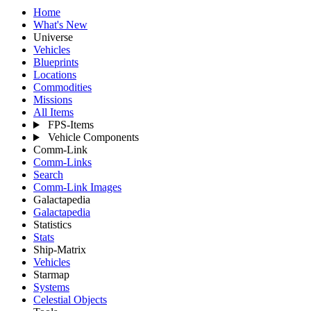
Home
What's New
Universe
Vehicles
Blueprints
Locations
Commodities
Missions
All Items
FPS-Items
Vehicle Components
Comm-Link
Comm-Links
Search
Comm-Link Images
Galactapedia
Galactapedia
Statistics
Stats
Ship-Matrix
Vehicles
Starmap
Systems
Celestial Objects