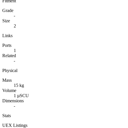
Fitment
Grade
-
Size
2
Links
Ports
1
Related
-
Physical
Mass
15 kg
Volume
1 µSCU
Dimensions
-
Stats
UEX Listings