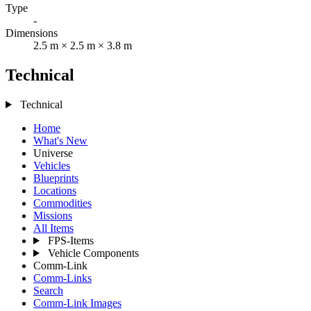
Type
-
Dimensions
2.5 m × 2.5 m × 3.8 m
Technical
Technical
Home
What's New
Universe
Vehicles
Blueprints
Locations
Commodities
Missions
All Items
FPS-Items
Vehicle Components
Comm-Link
Comm-Links
Search
Comm-Link Images