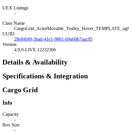
UEX Listings
-
Class Name
CargoGrid_ActorMovable_Trolley_Hover_TEMPLATE_ugf
UUID
28e84f49-3bad-41e1-9861-b9a60b7aac95
Version
4.9.0-LIVE.12232306
Details & Availability
Specifications & Integration
Cargo Grid
Info
Capacity
-
Box Size
-