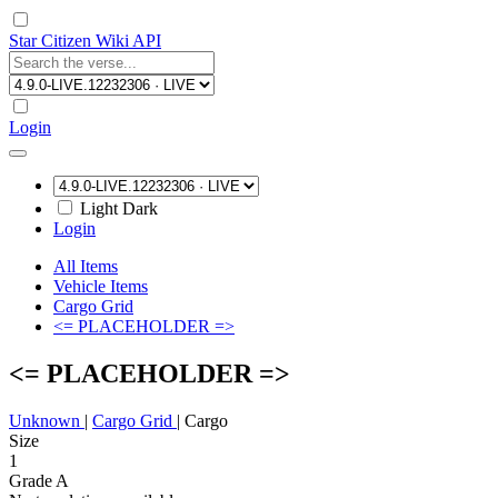
Star Citizen Wiki API
Login
Light
Dark
Login
All Items
Vehicle Items
Cargo Grid
<= PLACEHOLDER =>
<= PLACEHOLDER =>
Unknown
|
Cargo Grid
|
Cargo
Size
1
Grade A