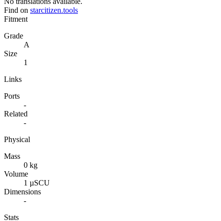
No translations available.
Find on
starcitizen.tools
Fitment
Grade
A
Size
1
Links
Ports
-
Related
-
Physical
Mass
0 kg
Volume
1 µSCU
Dimensions
-
Stats