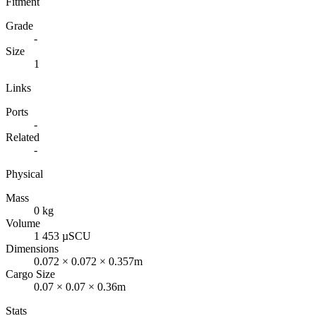
Fitment
Grade
-
Size
1
Links
Ports
-
Related
-
Physical
Mass
0 kg
Volume
1 453 µSCU
Dimensions
0.072 × 0.072 × 0.357m
Cargo Size
0.07 × 0.07 × 0.36m
Stats