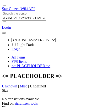
Star Citizen Wiki API
Login
Light
Dark
Login
All Items
FPS Items
<= PLACEHOLDER =>
<= PLACEHOLDER =>
Unknown
|
Misc
|
Undefined
Size
1
No translations available.
Find on
starcitizen.tools