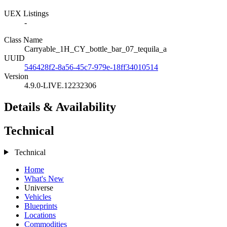
UEX Listings
-
Class Name
Carryable_1H_CY_bottle_bar_07_tequila_a
UUID
546428f2-8a56-45c7-979e-18ff34010514
Version
4.9.0-LIVE.12232306
Details & Availability
Technical
Technical
Home
What's New
Universe
Vehicles
Blueprints
Locations
Commodities