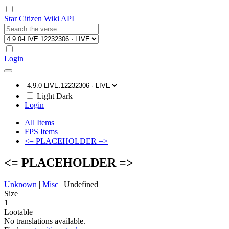
Star Citizen Wiki API
Login
Light
Dark
Login
All Items
FPS Items
<= PLACEHOLDER =>
<= PLACEHOLDER =>
Unknown
|
Misc
|
Undefined
Size
1
Lootable
No translations available.