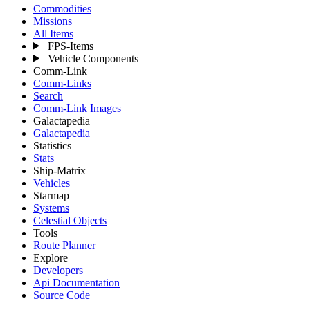
Commodities
Missions
All Items
FPS-Items
Vehicle Components
Comm-Link
Comm-Links
Search
Comm-Link Images
Galactapedia
Galactapedia
Statistics
Stats
Ship-Matrix
Vehicles
Starmap
Systems
Celestial Objects
Tools
Route Planner
Explore
Developers
Api Documentation
Source Code