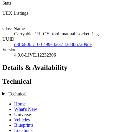
Stats
UEX Listings
-
Class Name
Carryable_1H_CY_tool_manual_socket_1_g
UUID
d3ff6806-c100-499e-be37-f3d3b67209de
Version
4.9.0-LIVE.12232306
Details & Availability
Technical
Technical
Home
What's New
Universe
Vehicles
Blueprints
Locations