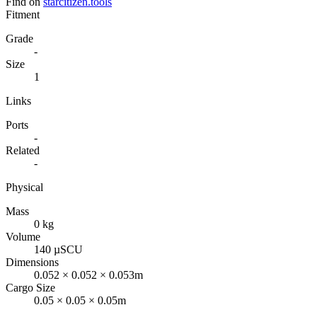
Find on
starcitizen.tools
Fitment
Grade
-
Size
1
Links
Ports
-
Related
-
Physical
Mass
0 kg
Volume
140 µSCU
Dimensions
0.052 × 0.052 × 0.053m
Cargo Size
0.05 × 0.05 × 0.05m