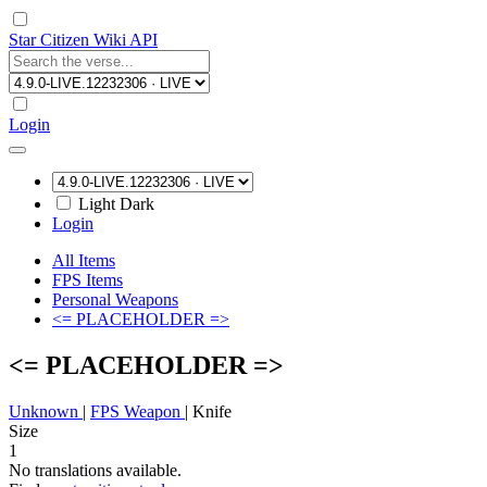
Star Citizen Wiki API
Login
Light
Dark
Login
All Items
FPS Items
Personal Weapons
<= PLACEHOLDER =>
<= PLACEHOLDER =>
Unknown
|
FPS Weapon
|
Knife
Size
1
No translations available.