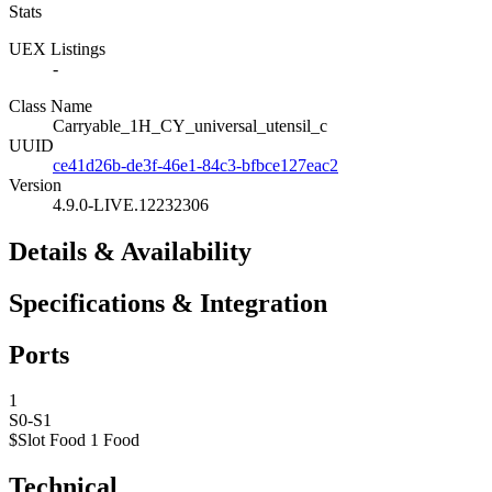
Stats
UEX Listings
-
Class Name
Carryable_1H_CY_universal_utensil_c
UUID
ce41d26b-de3f-46e1-84c3-bfbce127eac2
Version
4.9.0-LIVE.12232306
Details & Availability
Specifications & Integration
Ports
1
S0-S1
$Slot Food 1
Food
Technical