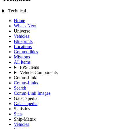
Technical
Home
What's New
Universe
Vehicles
Blueprints
Locations
Commodities
Missions
All Items
FPS-Items
Vehicle Components
Comm-Link
Comm-Links
Search
Comm-Link Images
Galactapedia
Galactapedia
Statistics
Stats
Ship-Matrix
Vehicles