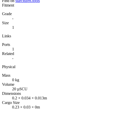
Find on
starcitizen.tools
Fitment
Grade
-
Size
1
Links
Ports
1
Related
-
Physical
Mass
0 kg
Volume
20 µSCU
Dimensions
0.2 × 0.034 × 0.013m
Cargo Size
0.23 × 0.03 × 0m