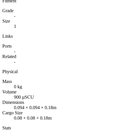
Fitment
Grade
-
Size
1
Links
Ports
-
Related
-
Physical
Mass
0 kg
Volume
900 µSCU
Dimensions
0.094 × 0.094 × 0.18m
Cargo Size
0.08 × 0.08 × 0.18m
Stats