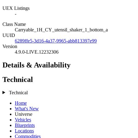
UEX Listings
-
Class Name
Carryable_1H_CY_utensil_shaker_1_bottom_a
UUID
6289ffe5-3d16-4a37-9965-abb813397e99
Version
4.9.0-LIVE.12232306
Details & Availability
Technical
Technical
Home
What's New
Universe
Vehicles
Blueprints
Locations
Commodities