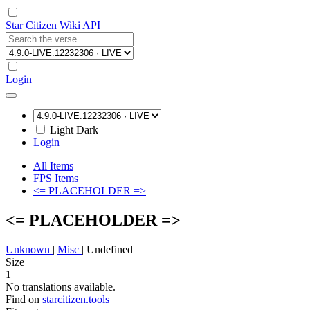
Star Citizen Wiki API
Login
Light
Dark
Login
All Items
FPS Items
<= PLACEHOLDER =>
<= PLACEHOLDER =>
Unknown
|
Misc
|
Undefined
Size
1
No translations available.
Find on
starcitizen.tools