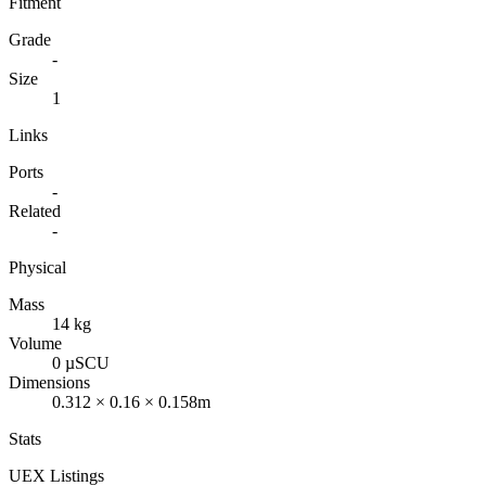
Fitment
Grade
-
Size
1
Links
Ports
-
Related
-
Physical
Mass
14 kg
Volume
0 µSCU
Dimensions
0.312 × 0.16 × 0.158m
Stats
UEX Listings