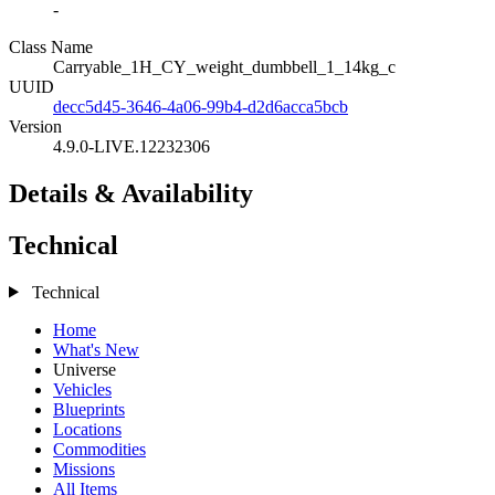
-
Class Name
Carryable_1H_CY_weight_dumbbell_1_14kg_c
UUID
decc5d45-3646-4a06-99b4-d2d6acca5bcb
Version
4.9.0-LIVE.12232306
Details & Availability
Technical
Technical
Home
What's New
Universe
Vehicles
Blueprints
Locations
Commodities
Missions
All Items