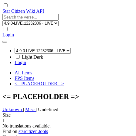
Star Citizen Wiki API
Login
Light
Dark
Login
All Items
FPS Items
<= PLACEHOLDER =>
<= PLACEHOLDER =>
Unknown
|
Misc
|
Undefined
Size
1
No translations available.
Find on
starcitizen.tools