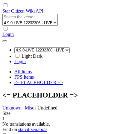
Star Citizen Wiki API
Login
Light
Dark
Login
All Items
FPS Items
<= PLACEHOLDER =>
<= PLACEHOLDER =>
Unknown
|
Misc
|
Undefined
Size
1
No translations available.
Find on
starcitizen.tools