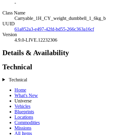
-
Class Name
Carryable_1H_CY_weight_dumbbell_1_6kg_b
UUID
61a852a3-e497-42fd-bd55-266c363a16cf
Version
4.9.0-LIVE.12232306
Details & Availability
Technical
Technical
Home
What's New
Universe
Vehicles
Blueprints
Locations
Commodities
Missions
All Items