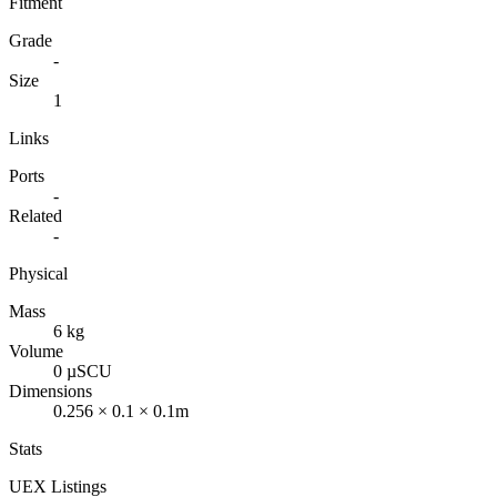
Fitment
Grade
-
Size
1
Links
Ports
-
Related
-
Physical
Mass
6 kg
Volume
0 µSCU
Dimensions
0.256 × 0.1 × 0.1m
Stats
UEX Listings