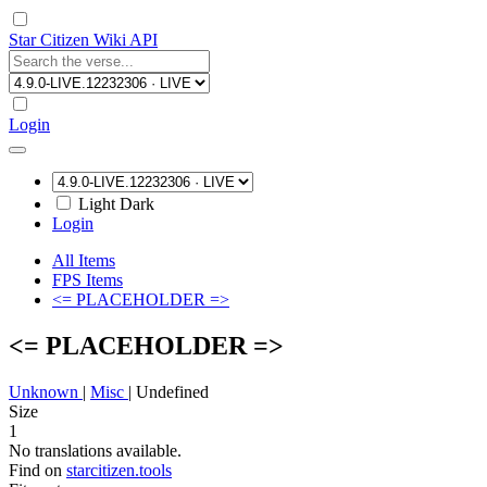
Star Citizen Wiki API
Login
Light
Dark
Login
All Items
FPS Items
<= PLACEHOLDER =>
<= PLACEHOLDER =>
Unknown
|
Misc
|
Undefined
Size
1
No translations available.
Find on
starcitizen.tools