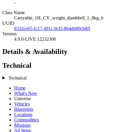
-
Class Name
Carryable_1H_CY_weight_dumbbell_1_8kg_b
UUID
8332ce65-fc17-491c-9cf2-864d689cb8ff
Version
4.9.0-LIVE.12232306
Details & Availability
Technical
Technical
Home
What's New
Universe
Vehicles
Blueprints
Locations
Commodities
Missions
All Items