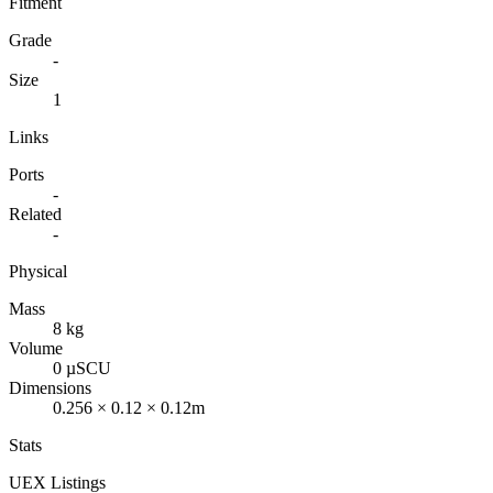
Fitment
Grade
-
Size
1
Links
Ports
-
Related
-
Physical
Mass
8 kg
Volume
0 µSCU
Dimensions
0.256 × 0.12 × 0.12m
Stats
UEX Listings