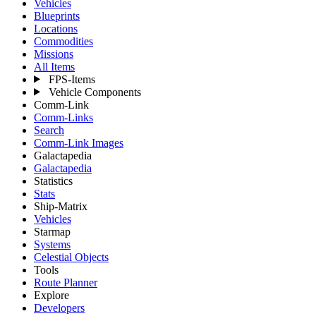
Vehicles
Blueprints
Locations
Commodities
Missions
All Items
FPS-Items
Vehicle Components
Comm-Link
Comm-Links
Search
Comm-Link Images
Galactapedia
Galactapedia
Statistics
Stats
Ship-Matrix
Vehicles
Starmap
Systems
Celestial Objects
Tools
Route Planner
Explore
Developers