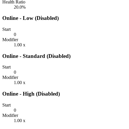
Health Ratio
20.0%
Online - Low (Disabled)
Start
0
Modifier
1.00 x
Online - Standard (Disabled)
Start
0
Modifier
1.00 x
Online - High (Disabled)
Start
0
Modifier
1.00 x