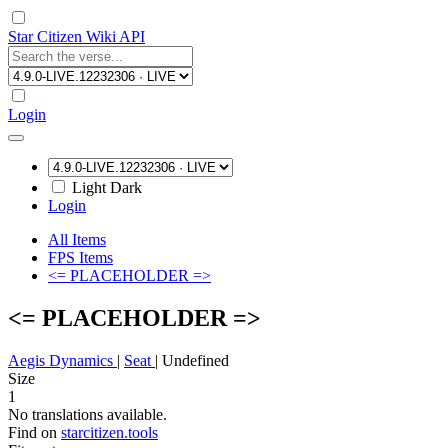
Star Citizen Wiki API
Login
Light
Dark
Login
All Items
FPS Items
<= PLACEHOLDER =>
<= PLACEHOLDER =>
Aegis Dynamics
|
Seat
|
Undefined
Size
1
No translations available.
Find on
starcitizen.tools