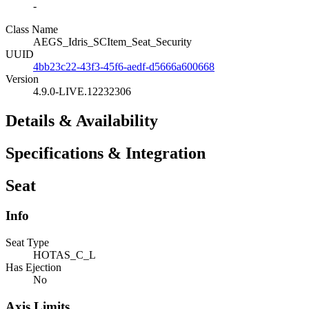
-
Class Name
AEGS_Idris_SCItem_Seat_Security
UUID
4bb23c22-43f3-45f6-aedf-d5666a600668
Version
4.9.0-LIVE.12232306
Details & Availability
Specifications & Integration
Seat
Info
Seat Type
HOTAS_C_L
Has Ejection
No
Axis Limits