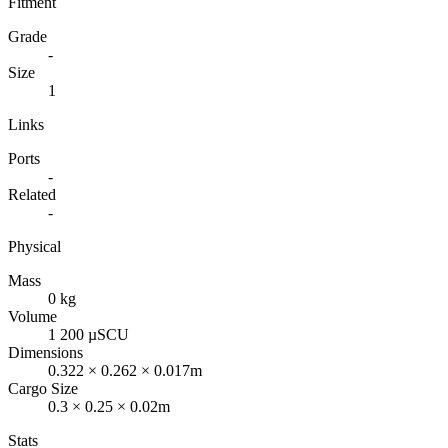
Fitment
Grade
-
Size
1
Links
Ports
-
Related
-
Physical
Mass
0 kg
Volume
1 200 µSCU
Dimensions
0.322 × 0.262 × 0.017m
Cargo Size
0.3 × 0.25 × 0.02m
Stats