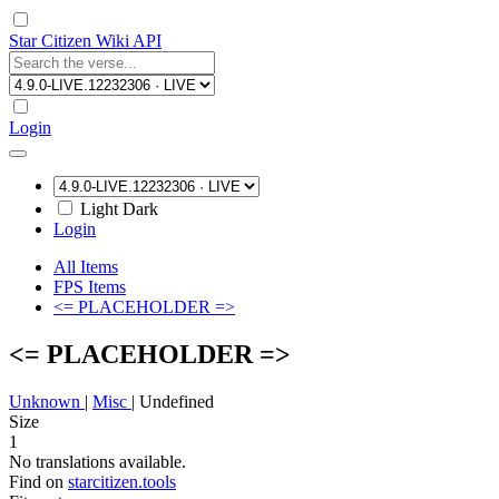
Star Citizen Wiki API
Login
Light
Dark
Login
All Items
FPS Items
<= PLACEHOLDER =>
<= PLACEHOLDER =>
Unknown
|
Misc
|
Undefined
Size
1
No translations available.
Find on
starcitizen.tools