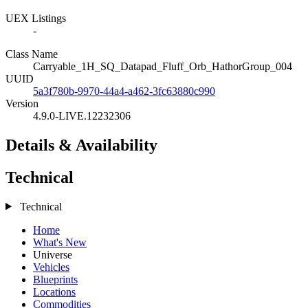
UEX Listings
-
Class Name
Carryable_1H_SQ_Datapad_Fluff_Orb_HathorGroup_004
UUID
5a3f780b-9970-44a4-a462-3fc63880c990
Version
4.9.0-LIVE.12232306
Details & Availability
Technical
Technical
Home
What's New
Universe
Vehicles
Blueprints
Locations
Commodities