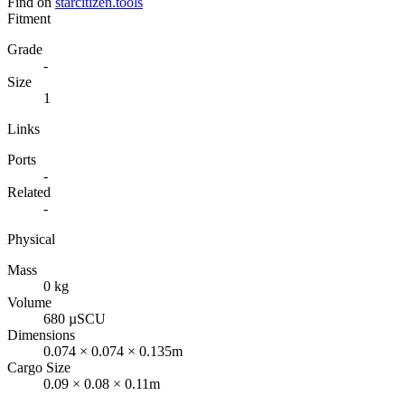
Find on
starcitizen.tools
Fitment
Grade
-
Size
1
Links
Ports
-
Related
-
Physical
Mass
0 kg
Volume
680 µSCU
Dimensions
0.074 × 0.074 × 0.135m
Cargo Size
0.09 × 0.08 × 0.11m