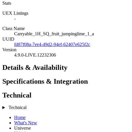
Stats
UEX Listings
-
Class Name
Carryable_1H_SQ_fruit_jumpinglime_1_a
UUID
fd87f08a-7ee4-49d2-94ef-62407e625f2c
Version
4.9.0-LIVE.12232306
Details & Availability
Specifications & Integration
Technical
Technical
Home
What's New
Universe