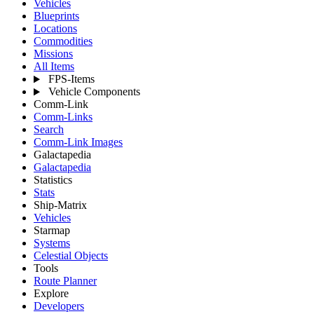
Vehicles
Blueprints
Locations
Commodities
Missions
All Items
FPS-Items
Vehicle Components
Comm-Link
Comm-Links
Search
Comm-Link Images
Galactapedia
Galactapedia
Statistics
Stats
Ship-Matrix
Vehicles
Starmap
Systems
Celestial Objects
Tools
Route Planner
Explore
Developers