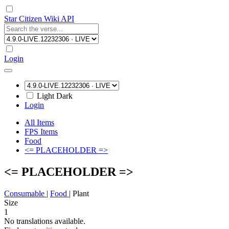
Star Citizen Wiki API
Login
Light
Dark
Login
All Items
FPS Items
Food
<= PLACEHOLDER =>
<= PLACEHOLDER =>
Consumable
|
Food
|
Plant
Size
1
No translations available.