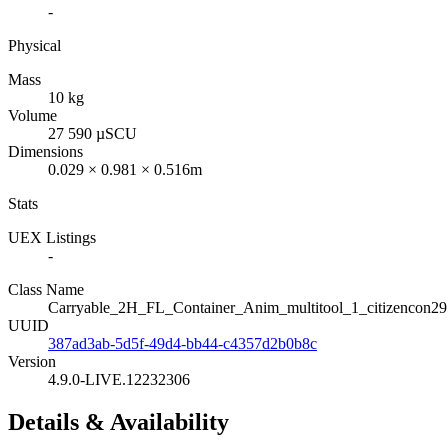
-
Physical
Mass
10 kg
Volume
27 590 µSCU
Dimensions
0.029 × 0.981 × 0.516m
Stats
UEX Listings
-
Class Name
Carryable_2H_FL_Container_Anim_multitool_1_citizencon2
UUID
387ad3ab-5d5f-49d4-bb44-c4357d2b0b8c
Version
4.9.0-LIVE.12232306
Details & Availability