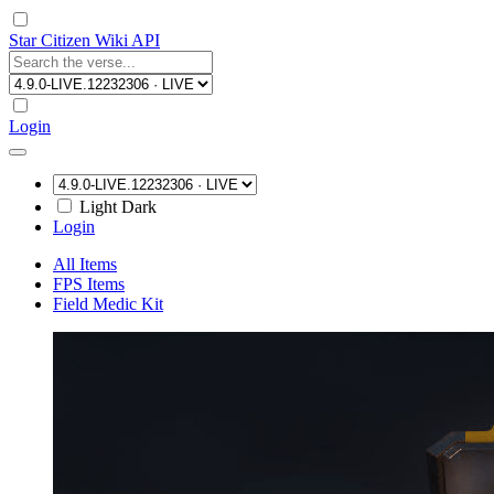
Star Citizen Wiki API
Login
Light
Dark
Login
All Items
FPS Items
Field Medic Kit