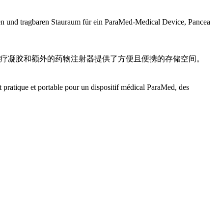
schen und tragbaren Stauraum für ein ParaMed-Medical Device, Pancea
医疗凝胶和额外的药物注射器提供了方便且便携的存储空间。
 pratique et portable pour un dispositif médical ParaMed, des