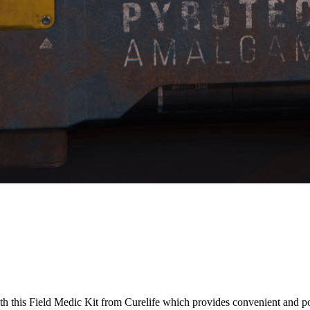
h this Field Medic Kit from Curelife which provides convenient and p