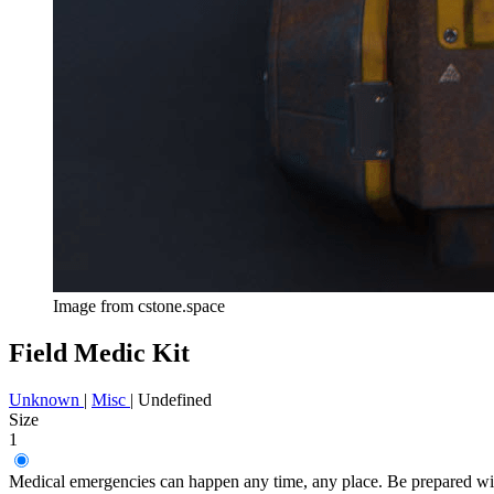
Image from cstone.space
Field Medic Kit
Unknown
|
Misc
|
Undefined
Size
1
Medical emergencies can happen any time, any place. Be prepared wit