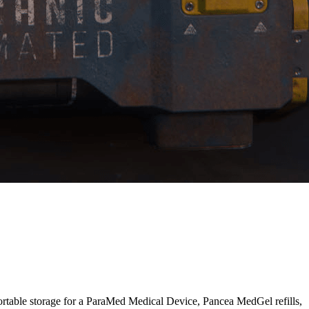
ortable storage for a ParaMed Medical Device, Pancea MedGel refills,