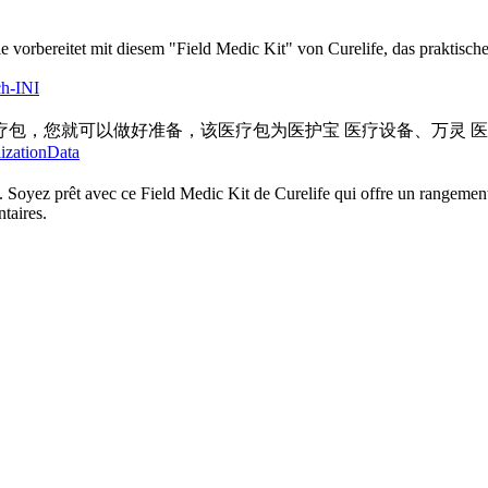
Sie vorbereitet mit diesem "Field Medic Kit" von Curelife, das prakti
ch-INI
包，您就可以做好准备，该医疗包为医护宝 医疗设备、万灵 
lizationData
 Soyez prêt avec ce Field Medic Kit de Curelife qui offre un rangement
taires.