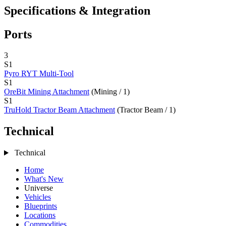
Specifications & Integration
Ports
3
S1
Pyro RYT Multi-Tool
S1
OreBit Mining Attachment
(Mining / 1)
S1
TruHold Tractor Beam Attachment
(Tractor Beam / 1)
Technical
Technical
Home
What's New
Universe
Vehicles
Blueprints
Locations
Commodities