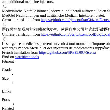
and additional medicine injectors.
Medizinische Notfälle können jederzeit und überall auftreten. Seien 
MedGel-Nachfüllungen und zusätzliche Medizin-Injektoren bietet.
German translation from
https://github.com/rjcncpt/StarCitizen-Deuts
医疗紧急情况可能随时随地发生。使用疗生公司的这款野战医疗
Chinese translation from
https://github.com/StarCitizenToolBox/Loca
Les urgences médicales peuvent survenir à tout moment, n'importe où.
recharges Pancea MedGel et des injecteurs de médicaments supplémen
French translation from
https://github.com/SPEED0U/Scefra
Find on
starcitizen.tools
Fitment
Grade
-
Size
1
Links
Ports
3
Related