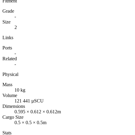
Fitment
Grade
-
Size
2
Links
Ports
-
Related
-
Physical
Mass
10 kg
Volume
121 441 µSCU
Dimensions
0.595 × 0.612 × 0.612m
Cargo Size
0.5 × 0.5 × 0.5m
Stats