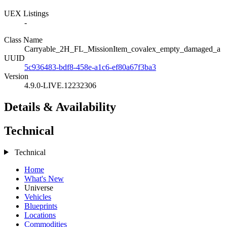
UEX Listings
-
Class Name
Carryable_2H_FL_MissionItem_covalex_empty_damaged_a
UUID
5c936483-bdf8-458e-a1c6-ef80a67f3ba3
Version
4.9.0-LIVE.12232306
Details & Availability
Technical
Technical
Home
What's New
Universe
Vehicles
Blueprints
Locations
Commodities