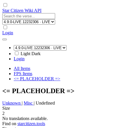
Star Citizen Wiki API
Login
Light
Dark
Login
All Items
FPS Items
<= PLACEHOLDER =>
<= PLACEHOLDER =>
Unknown
|
Misc
|
Undefined
Size
2
No translations available.
Find on
starcitizen.tools