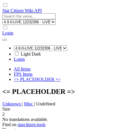
Star Citizen Wiki API
Login
Light
Dark
Login
All Items
FPS Items
<= PLACEHOLDER =>
<= PLACEHOLDER =>
Unknown
|
Misc
|
Undefined
Size
2
No translations available.
Find on
starcitizen.tools