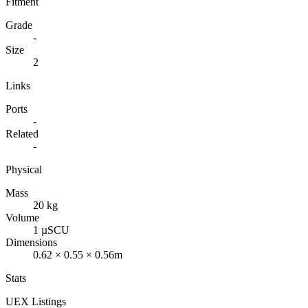
Fitment
Grade
-
Size
2
Links
Ports
-
Related
-
Physical
Mass
20 kg
Volume
1 µSCU
Dimensions
0.62 × 0.55 × 0.56m
Stats
UEX Listings