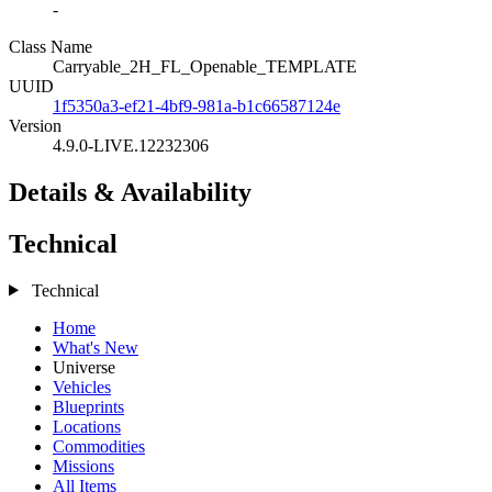
-
Class Name
Carryable_2H_FL_Openable_TEMPLATE
UUID
1f5350a3-ef21-4bf9-981a-b1c66587124e
Version
4.9.0-LIVE.12232306
Details & Availability
Technical
Technical
Home
What's New
Universe
Vehicles
Blueprints
Locations
Commodities
Missions
All Items