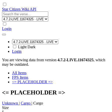
Star Citizen Wiki API
Login
Light
Dark
Login
You are viewing data from version
4.7.2-LIVE.11674325
, which
may be outdated.
All Items
FPS Items
<= PLACEHOLDER =>
<= PLACEHOLDER =>
Unknown
|
Cargo
|
Cargo
Size