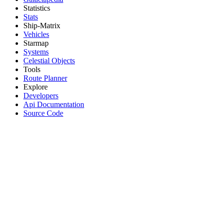
Statistics
Stats
Ship-Matrix
Vehicles
Starmap
Systems
Celestial Objects
Tools
Route Planner
Explore
Developers
Api Documentation
Source Code