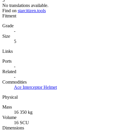
5
No translations available.
Find on
starcitizen.tools
Fitment
Grade
-
Size
5
Links
Ports
-
Related
-
Commodities
Ace Interceptor Helmet
Physical
Mass
16 350 kg
Volume
16 SCU
Dimensions