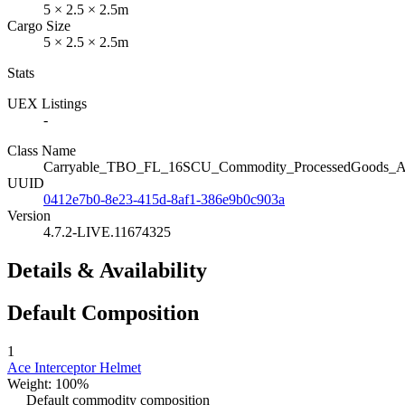
5 × 2.5 × 2.5m
Cargo Size
5 × 2.5 × 2.5m
Stats
UEX Listings
-
Class Name
Carryable_TBO_FL_16SCU_Commodity_ProcessedGoods_Ace
UUID
0412e7b0-8e23-415d-8af1-386e9b0c903a
Version
4.7.2-LIVE.11674325
Details & Availability
Default Composition
1
Ace Interceptor Helmet
Weight: 100%
Default commodity composition