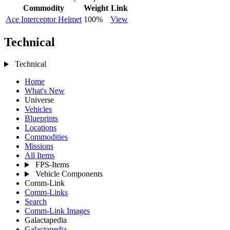
Commodity
Weight
Link
Ace Interceptor Helmet
100%
View
Technical
Technical
Home
What's New
Universe
Vehicles
Blueprints
Locations
Commodities
Missions
All Items
FPS-Items
Vehicle Components
Comm-Link
Comm-Links
Search
Comm-Link Images
Galactapedia
Galactapedia