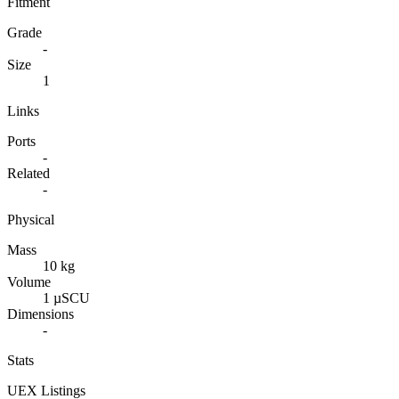
Fitment
Grade
-
Size
1
Links
Ports
-
Related
-
Physical
Mass
10 kg
Volume
1 µSCU
Dimensions
-
Stats
UEX Listings