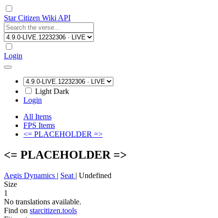
Star Citizen Wiki API
Login
Light
Dark
Login
All Items
FPS Items
<= PLACEHOLDER =>
<= PLACEHOLDER =>
Aegis Dynamics
|
Seat
|
Undefined
Size
1
No translations available.
Find on
starcitizen.tools