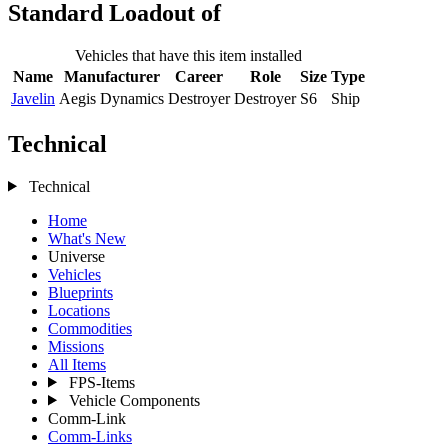
Standard Loadout of
Vehicles that have this item installed
Name
Manufacturer
Career
Role
Size
Type
Javelin
Aegis Dynamics
Destroyer
Destroyer
S6
Ship
Technical
Technical
Home
What's New
Universe
Vehicles
Blueprints
Locations
Commodities
Missions
All Items
FPS-Items
Vehicle Components
Comm-Link
Comm-Links