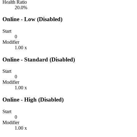
Health Ratio
20.0%
Online - Low (Disabled)
Start
0
Modifier
1.00 x
Online - Standard (Disabled)
Start
0
Modifier
1.00 x
Online - High (Disabled)
Start
0
Modifier
1.00 x