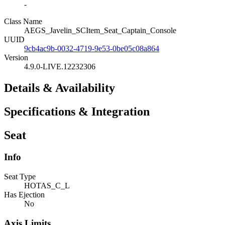
-
Class Name
AEGS_Javelin_SCItem_Seat_Captain_Console
UUID
9cb4ac9b-0032-4719-9e53-0be05c08a864
Version
4.9.0-LIVE.12232306
Details & Availability
Specifications & Integration
Seat
Info
Seat Type
HOTAS_C_L
Has Ejection
No
Axis Limits