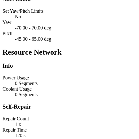
Set Yaw/Pitch Limits
No
Yaw
-70.00 - 70.00 deg
Pitch
-45.00 - 65.00 deg
Resource Network
Info
Power Usage
0 Segments
Coolant Usage
0 Segments
Self-Repair
Repair Count
1 x
Repair Time
120 s