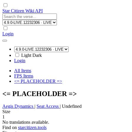
Star Citizen Wiki API
Login
Light
Dark
Login
All Items
FPS Items
<= PLACEHOLDER =>
<= PLACEHOLDER =>
Aegis Dynamics
|
Seat Access
|
Undefined
Size
1
No translations available.
Find on
starcitizen.tools