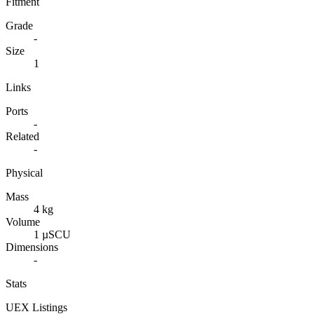
Fitment
Grade
-
Size
1
Links
Ports
-
Related
-
Physical
Mass
4 kg
Volume
1 µSCU
Dimensions
-
Stats
UEX Listings