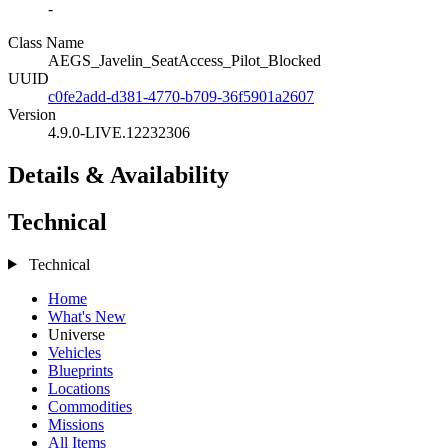
-
Class Name
AEGS_Javelin_SeatAccess_Pilot_Blocked
UUID
c0fe2add-d381-4770-b709-36f5901a2607
Version
4.9.0-LIVE.12232306
Details & Availability
Technical
Technical
Home
What's New
Universe
Vehicles
Blueprints
Locations
Commodities
Missions
All Items